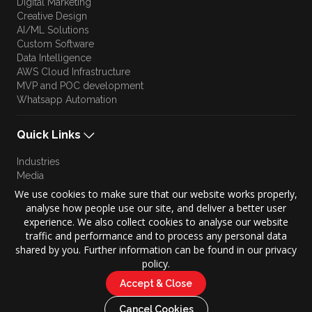
Digital Marketing
Creative Design
AI/ML Solutions
Custom Software
Data Intelligence
AWS Cloud Infrastructure
MVP and POC development
Whatsapp Automation
Quick Links
Industries
Media
Blog
We use cookies to make sure that our website works properly,
Approach
analyse how people use our site, and deliver a better user
Culture
experience. We also collect cookies to analyse our website
Brand Story
traffic and performance and to process any personal data
shared by you. Further information can be found in our privacy
policy.
Accept & Close
Copyright © 2026 KONZE. All Rights Reserved.
|
Cancel Cookies
Privacy Policy
Terms of Use