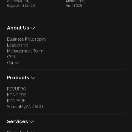
Ahmedabad,
Melbourne,
Gujarat - 382424
Vic - 3029
About Us
Business Philosophy
Leadership
Management Team
CSR
Career
Products
REVUPRO
KONDESK
KONPARE
SearchMyANZSCO
Services