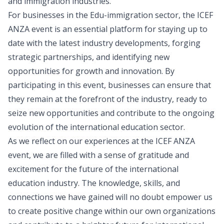
and immigration industries.
For businesses in the Edu-immigration sector, the ICEF
ANZA event is an essential platform for staying up to
date with the latest industry developments, forging
strategic partnerships, and identifying new
opportunities for growth and innovation. By
participating in this event, businesses can ensure that
they remain at the forefront of the industry, ready to
seize new opportunities and contribute to the ongoing
evolution of the international education sector.
As we reflect on our experiences at the ICEF ANZA
event, we are filled with a sense of gratitude and
excitement for the future of the international
education industry. The knowledge, skills, and
connections we have gained will no doubt empower us
to create positive change within our own organizations