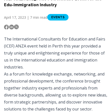
Edu-Immigration Industry
April 17, 2023 | 7 min read
EVENTS
The International Consultants for Education and Fairs
(ICEF) ANZA event held in Perth this year provided a
truly unique and enlightening experience for those of
us in the international education and immigration
industries.
As a forum for knowledge exchange, networking, and
professional development, the conference brought
together industry experts and professionals from
diverse backgrounds, allowing us to explore new ideas,
form strategic partnerships, and discover innovative
solutions to the challenges faced by our sector.