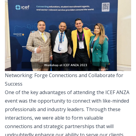
Networking: Forge Connections and Collaborate for
Success
One of the key advantages of attending the ICEF ANZA
event was the opportunity to connect with like-minded
professionals and industry leaders. Through these
interactions, we were able to form valuable
connections and strategic partnerships that will
undoubtedly enhance our ability to serve our clients