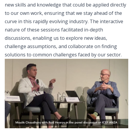
new skills and knowledge that could be applied directly
to our own work, ensuring that we stay ahead of the
curve in this rapidly evolving industry. The interactive
nature of these sessions facilitated in-depth
discussions, enabling us to explore new ideas,
challenge assumptions, and collaborate on finding
solutions to common challenges faced by our sector.