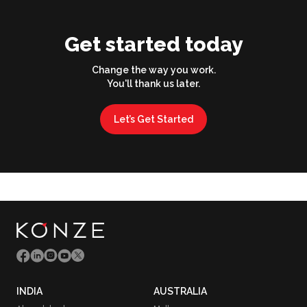
Get started today
Change the way you work.
You'll thank us later.
Let’s Get Started
INDIA
AUSTRALIA