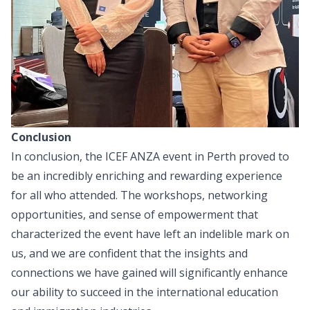
Conclusion
In conclusion, the ICEF ANZA event in Perth proved to
be an incredibly enriching and rewarding experience
for all who attended. The workshops, networking
opportunities, and sense of empowerment that
characterized the event have left an indelible mark on
us, and we are confident that the insights and
connections we have gained will significantly enhance
our ability to succeed in the international education