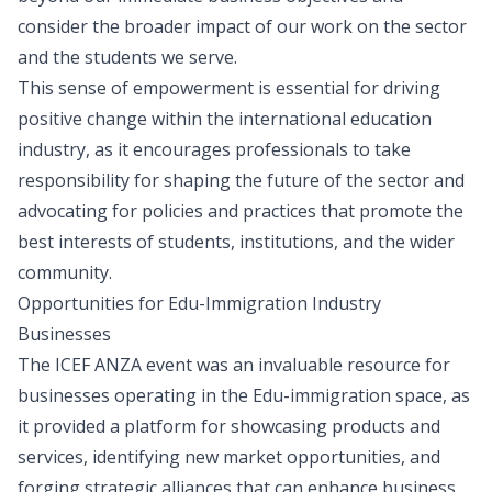
consider the broader impact of our work on the sector
and the students we serve.
This sense of empowerment is essential for driving
positive change within the international education
industry, as it encourages professionals to take
responsibility for shaping the future of the sector and
advocating for policies and practices that promote the
best interests of students, institutions, and the wider
community.
Opportunities for Edu-Immigration Industry
Businesses
The ICEF ANZA event was an invaluable resource for
businesses operating in the Edu-immigration space, as
it provided a platform for showcasing products and
services, identifying new market opportunities, and
forging strategic alliances that can enhance business