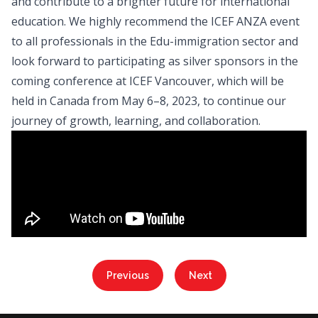
and contribute to a brighter future for international
education. We highly recommend the ICEF ANZA event
to all professionals in the Edu-immigration sector and
look forward to participating as silver sponsors in the
coming conference at ICEF Vancouver, which will be
held in Canada from May 6–8, 2023, to continue our
journey of growth, learning, and collaboration.
Previous
Next