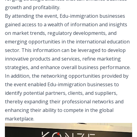
growth and profitability.
By attending the event, Edu-immigration businesses
gained access to a wealth of information and insights
on market trends, regulatory developments, and
emerging opportunities in the international education
sector. This information can be leveraged to develop
innovative products and services, refine marketing
strategies, and enhance overall business performance.
In addition, the networking opportunities provided by
the event enabled Edu-immigration businesses to
identify potential partners, clients, and suppliers,
thereby expanding their professional networks and
enhancing their ability to compete in the global
marketplace.