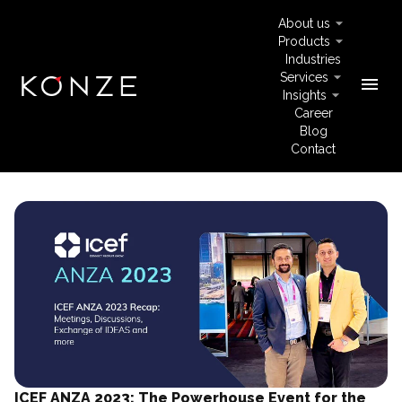
About us
Products
Industries
Services
menu
Insights
Career
Blog
Contact
ICEF ANZA 2023: The Powerhouse Event for the