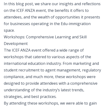
In this blog post, we share our insights and reflections
on the ICEF ANZA event, the benefits it offers to
attendees, and the wealth of opportunities it presents
for businesses operating in the Edu-immigration
space.
Workshops: Comprehensive Learning and Skill
Development
The ICEF ANZA event offered a wide range of
workshops that catered to various aspects of the
international education industry. From marketing and
student recruitment to agent management, regulatory
compliance, and much more, these workshops were
designed to provide attendees with a comprehensive
understanding of the industry’s latest trends,
strategies, and best practices.
By attending these workshops, we were able to gain