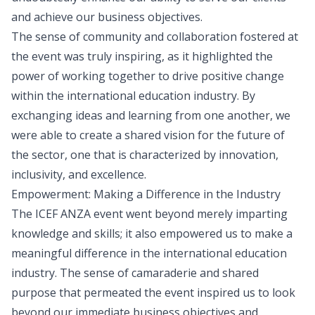
and achieve our business objectives.
The sense of community and collaboration fostered at
the event was truly inspiring, as it highlighted the
power of working together to drive positive change
within the international education industry. By
exchanging ideas and learning from one another, we
were able to create a shared vision for the future of
the sector, one that is characterized by innovation,
inclusivity, and excellence.
Empowerment: Making a Difference in the Industry
The ICEF ANZA event went beyond merely imparting
knowledge and skills; it also empowered us to make a
meaningful difference in the international education
industry. The sense of camaraderie and shared
purpose that permeated the event inspired us to look
beyond our immediate business objectives and