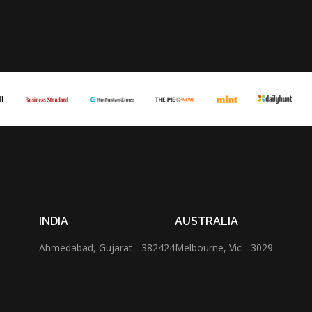
INDIA
AUSTRALIA
Ahmedabad,
Gujarat - 382424
Melbourne,
Vic - 3029