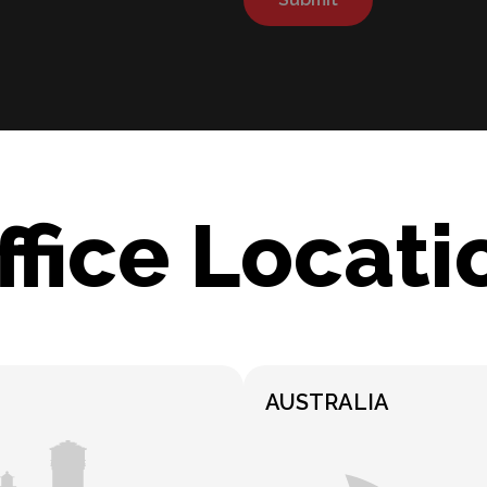
ffice Locati
AUSTRALIA