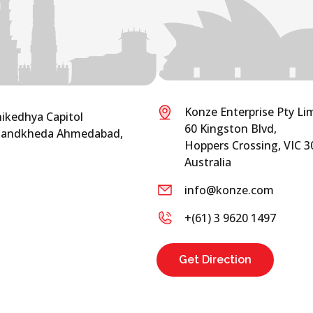
Konze Enterprise Pty Li
nikedhya Capitol
60 Kingston Blvd,
 Chandkheda Ahmedabad,
Hoppers Crossing, VIC 3
Australia
info@konze.com
+(61) 3 9620 1497
Get Direction