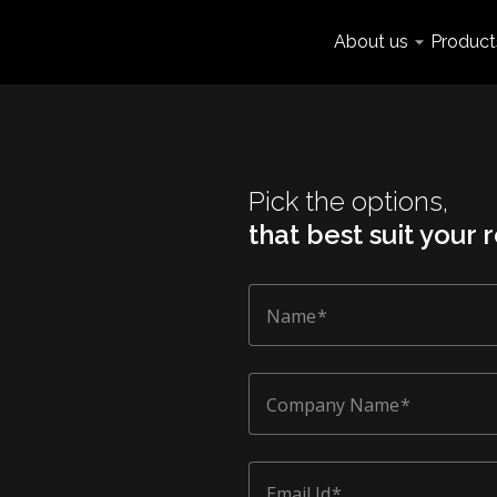
About us
Product
Pick the options,
that best suit your
Name
Company Name
Email Id