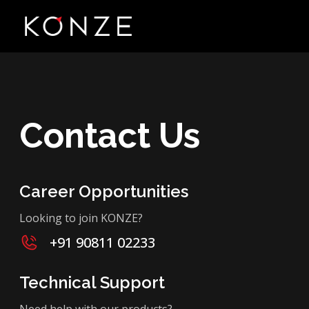
Contact Us
Career Opportunities
Looking to join KONZE?
+91 90811 02233
Technical Support
Need help with our products?