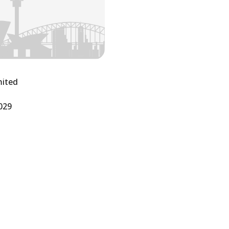
mited
029