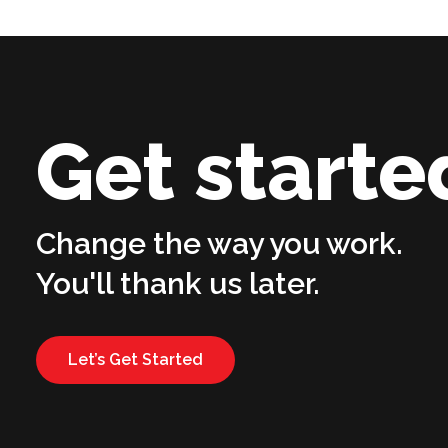
Get starte
Change the way you work.
You'll thank us later.
Let’s Get Started