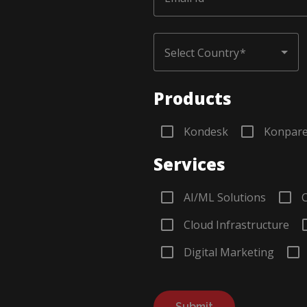
Choose Country
Select Country
Products
Kondesk
Konpar
Services
AI/ML Solutions
Cloud Infrastructure
Digital Marketing
Submit