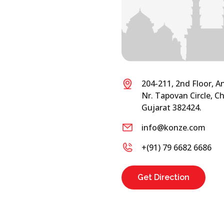
204-211, 2nd Floor, A
Nr. Tapovan Circle,
Gujarat 382424.
info@konze.com
+(91) 79 6682 6686
Get Direction