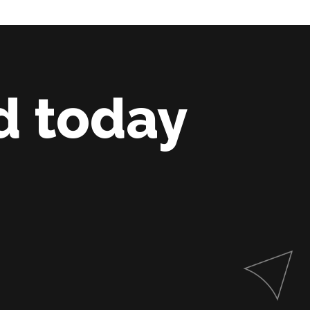
d today