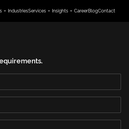
s
Industries
Services
Insights
Career
Blog
Contact
 requirements.