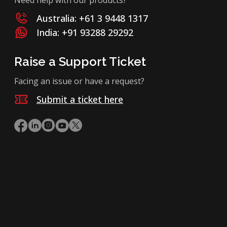
Australia: +61 3 9448 1317
India: +91 93288 29292
Raise a Support Ticket
Facing an issue or have a request?
Submit a ticket here