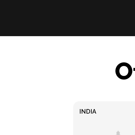
O
INDIA