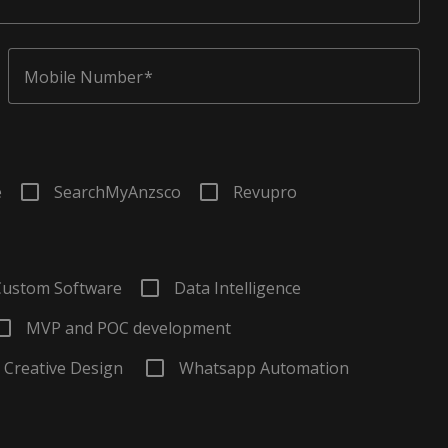
Mobile Number
e
SearchMyAnzsco
Revupro
Custom Software
Data Intelligence
MVP and POC development
Creative Design
Whatsapp Automation