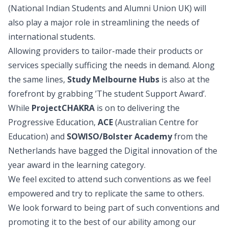
(National Indian Students and Alumni Union UK) will
also play a major role in streamlining the needs of
international students.
Allowing providers to tailor-made their products or
services specially sufficing the needs in demand. Along
the same lines,
Study Melbourne Hubs
is also at the
forefront by grabbing ’The student Support Award’.
While
ProjectCHAKRA
is on to delivering the
Progressive Education,
ACE
(Australian Centre for
Education) and
SOWISO/Bolster Academy
from the
Netherlands have bagged the Digital innovation of the
year award in the learning category.
We feel excited to attend such conventions as we feel
empowered and try to replicate the same to others.
We look forward to being part of such conventions and
promoting it to the best of our ability among our