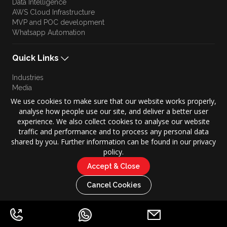
Data Intelligence
AWS Cloud Infrastructure
MVP and POC development
Whatsapp Automation
Quick Links
Industries
Media
Blog
We use cookies to make sure that our website works properly,
Approach
analyse how people use our site, and deliver a better user
Culture
experience. We also collect cookies to analyse our website
Brand Story
traffic and performance and to process any personal data
shared by you. Further information can be found in our privacy
policy.
Accept & Close
Copyright © 2026 KONZE. All Rights Reserved.
|
Cancel Cookies
Privacy Policy
Terms of Use