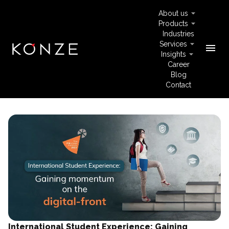
About us
Products
Industries
Services
menu
Insights
Career
Blog
Contact
International Student Experience: Gaining