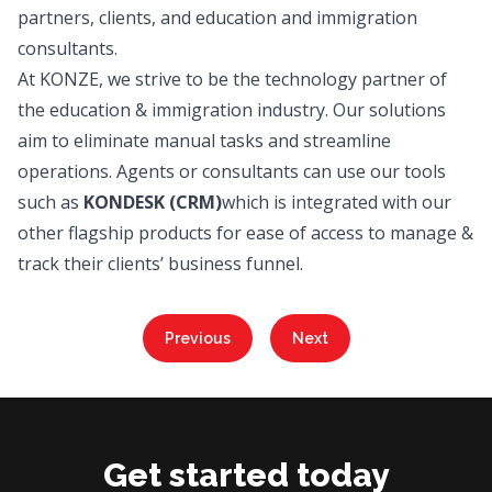
partners, clients, and education and immigration
consultants.
At KONZE, we strive to be the technology partner of
the education & immigration industry. Our solutions
aim to eliminate manual tasks and streamline
operations. Agents or consultants can use our tools
such as
KONDESK
(CRM)
which is integrated with our
other flagship products for ease of access to manage &
track their clients’ business funnel.
Previous
Next
Get started today