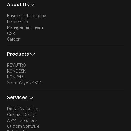
About Us
Business Philosophy
Leadership
Management Team
CSR
Career
Products
REVUPRO
KONDESK
KONPARE
SearchMyANZSCO
Services
Digital Marketing
Creative Design
AI/ML Solutions
Custom Software