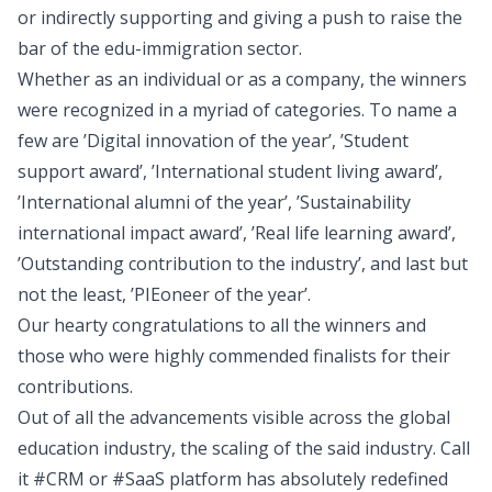
or indirectly supporting and giving a push to raise the
bar of the edu-immigration sector.
Whether as an individual or as a company, the winners
were recognized in a myriad of categories. To name a
few are ’Digital innovation of the year’, ’Student
support award’, ’International student living award’,
’International alumni of the year’, ’Sustainability
international impact award’, ’Real life learning award’,
’Outstanding contribution to the industry’, and last but
not the least, ’PIEoneer of the year’.
Our hearty congratulations to all the winners and
those who were highly commended finalists for their
contributions.
Out of all the advancements visible across the global
education industry, the scaling of the said industry. Call
it #CRM or #SaaS platform has absolutely redefined