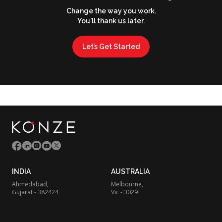
Change the way you work.
You'll thank us later.
Let’s Get Started
INDIA
AUSTRALIA
Ahmedabad,
Melbourne,
Gujarat - 382424
Vic - 3029