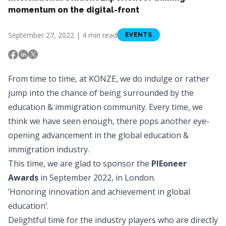
momentum on the digital-front
September 27, 2022 | 4 min read
EVENTS
From time to time, at
KONZE
, we do indulge or rather
jump into the chance of being surrounded by the
education & immigration community. Every time, we
think we have seen enough, there pops another eye-
opening advancement in the global education &
immigration industry.
This time, we are glad to sponsor the
PIEoneer
Awards
in September 2022, in London.
’Honoring innovation and achievement in global
education’.
Delightful time for the industry players who are directly