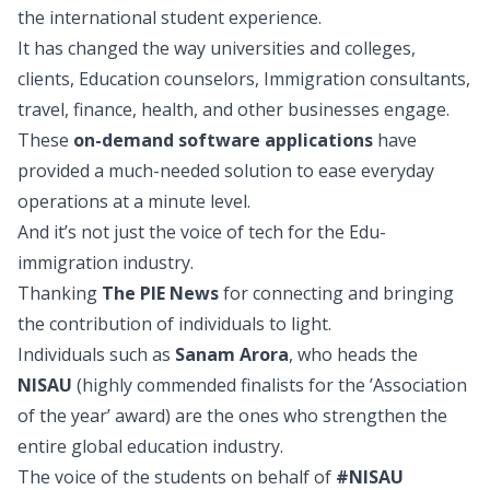
the international student experience.
It has changed the way universities and colleges,
clients, Education counselors, Immigration consultants,
travel, finance, health, and other businesses engage.
These
on-demand software applications
have
provided a much-needed solution to ease everyday
operations at a minute level.
And it’s not just the voice of tech for the Edu-
immigration industry.
Thanking
The PIE News
for connecting and bringing
the contribution of individuals to light.
Individuals such as
Sanam Arora
, who heads the
NISAU
(highly commended finalists for the ’Association
of the year’ award) are the ones who strengthen the
entire global education industry.
The voice of the students on behalf of
#NISAU