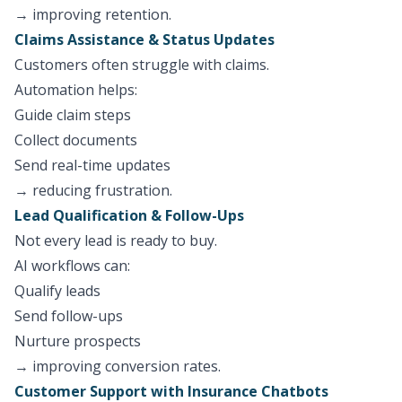
→ improving retention.
Claims Assistance & Status Updates
Customers often struggle with claims.
Automation helps:
Guide claim steps
Collect documents
Send real-time updates
→ reducing frustration.
Lead Qualification & Follow-Ups
Not every lead is ready to buy.
AI workflows can:
Qualify leads
Send follow-ups
Nurture prospects
→ improving conversion rates.
Customer Support with Insurance Chatbots