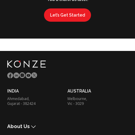
Let’s Get Started
INDIA
AUSTRALIA
Ahmedabad,
Melbourne,
Gujarat - 382424
Vic - 3029
About Us