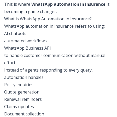
This is where
WhatsApp automation in insurance
is
becoming a game changer.
What is WhatsApp Automation in Insurance?
WhatsApp automation in insurance refers to using:
AI chatbots
automated workflows
WhatsApp Business API
to handle customer communication without manual
effort.
Instead of agents responding to every query,
automation handles:
Policy inquiries
Quote generation
Renewal reminders
Claims updates
Document collection