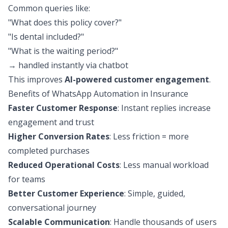
Common queries like:
"What does this policy cover?"
"Is dental included?"
"What is the waiting period?"
→ handled instantly via chatbot
This improves
AI-powered customer engagement
.
Benefits of WhatsApp Automation in Insurance
Faster Customer Response
: Instant replies increase
engagement and trust
Higher Conversion Rates
: Less friction = more
completed purchases
Reduced Operational Costs
: Less manual workload
for teams
Better Customer Experience
: Simple, guided,
conversational journey
Scalable Communication
: Handle thousands of users