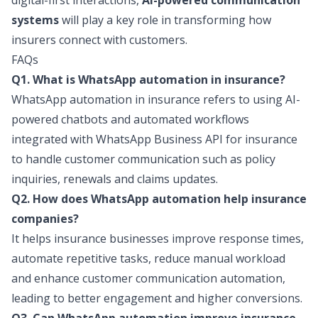
digital-first interactions,
AI-powered communication
systems
will play a key role in transforming how
insurers connect with customers.
FAQs
Q1. What is WhatsApp automation in insurance?
WhatsApp automation
in insurance refers to using AI-
powered chatbots and automated workflows
integrated with WhatsApp Business API for insurance
to handle customer communication such as policy
inquiries, renewals and claims updates.
Q2. How does WhatsApp automation help insurance
companies?
It helps insurance businesses improve response times,
automate repetitive tasks, reduce manual workload
and enhance customer communication automation,
leading to better engagement and higher conversions.