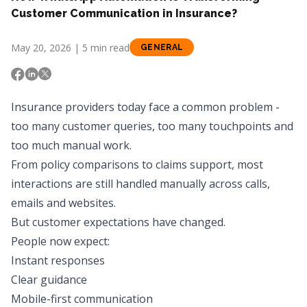
Customer Communication in Insurance?
May 20, 2026 | 5 min read
GENERAL
Insurance providers today face a common problem -
too many customer queries, too many touchpoints and
too much manual work.
From policy comparisons to claims support, most
interactions are still handled manually across calls,
emails and websites.
But customer expectations have changed.
People now expect:
Instant responses
Clear guidance
Mobile-first communication