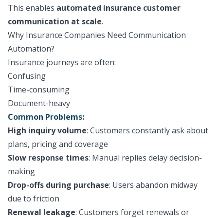
This enables
automated insurance customer
communication at scale
.
Why Insurance Companies Need Communication
Automation?
Insurance journeys are often:
Confusing
Time-consuming
Document-heavy
Common Problems:
High inquiry volume
: Customers constantly ask about
plans, pricing and coverage
Slow response times
: Manual replies delay decision-
making
Drop-offs during purchase
: Users abandon midway
due to friction
Renewal leakage
: Customers forget renewals or