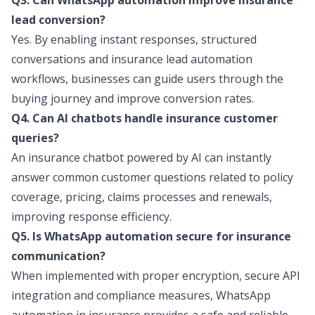
Q3. Can WhatsApp automation improve insurance
lead conversion?
Yes. By enabling instant responses, structured
conversations and insurance lead automation
workflows, businesses can guide users through the
buying journey and improve conversion rates.
Q4. Can AI chatbots handle insurance customer
queries?
An
insurance chatbot
powered by AI can instantly
answer common customer questions related to policy
coverage, pricing, claims processes and renewals,
improving response efficiency.
Q5. Is WhatsApp automation secure for insurance
communication?
When implemented with proper encryption, secure API
integration and compliance measures, WhatsApp