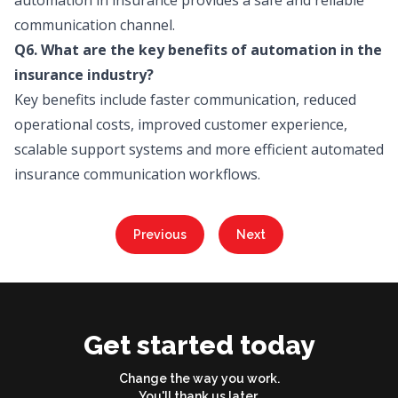
automation in insurance provides a safe and reliable
communication channel.
Q6. What are the key benefits of automation in the
insurance industry?
Key benefits include faster communication, reduced
operational costs, improved customer experience,
scalable support systems and more efficient automated
insurance communication workflows.
Previous
Next
Get started today
Change the way you work.
You'll thank us later.