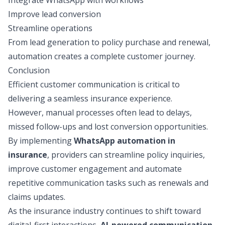
Integrate WhatsApp with workflows
Improve lead conversion
Streamline operations
From lead generation to policy purchase and renewal,
automation creates a complete customer journey.
Conclusion
Efficient customer communication is critical to
delivering a seamless insurance experience.
However, manual processes often lead to delays,
missed follow-ups and lost conversion opportunities.
By implementing
WhatsApp automation in
insurance
, providers can streamline policy inquiries,
improve customer engagement and automate
repetitive communication tasks such as renewals and
claims updates.
As the insurance industry continues to shift toward