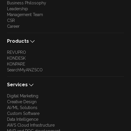
Business Philosophy
Leadership
Management Team
CSR
Career
Products
REVUPRO
KONDESK
KONPARE
SearchMyANZSCO
Services
Digital Marketing
Creative Design
AI/ML Solutions
Custom Software
Data Intelligence
AWS Cloud Infrastructure
MVP and POC development