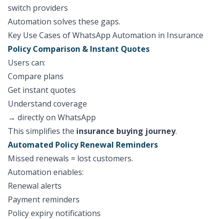
switch providers
Automation solves these gaps.
Key Use Cases of WhatsApp Automation in Insurance
Policy Comparison & Instant Quotes
Users can:
Compare plans
Get instant quotes
Understand coverage
→ directly on WhatsApp
This simplifies the
insurance buying journey
.
Automated Policy Renewal Reminders
Missed renewals = lost customers.
Automation enables:
Renewal alerts
Payment reminders
Policy expiry notifications