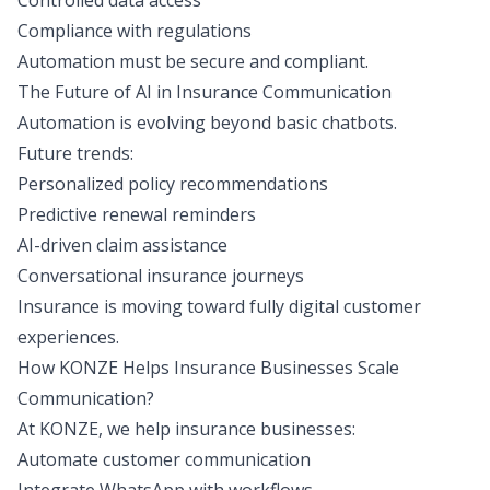
Controlled data access
Compliance with regulations
Automation must be secure and compliant.
The Future of AI in Insurance Communication
Automation is evolving beyond basic chatbots.
Future trends
:
Personalized policy recommendations
Predictive renewal reminders
AI-driven claim assistance
Conversational insurance journeys
Insurance is moving toward fully digital customer
experiences.
How KONZE Helps Insurance Businesses Scale
Communication?
At KONZE,
we help insurance businesses
:
Automate customer communication