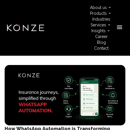
About us
Products
Industries
Services
menu
Insights
Career
Blog
Contact
How WhatsApp Automation is Transforming