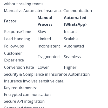
without scaling teams
Manual vs Automated Insurance Communication
Manual
Automated
Factor
Process
(WhatsApp)
ResponseTime
Slow
Instant
Lead Handling
Limited
Scalable
Follow-ups
Inconsistent
Automated
Customer
Fragmented
Seamless
Experience
Conversion Rate
Lower
Higher
Security & Compliance in Insurance Automation
Insurance involves sensitive data.
Key requirements:
Encrypted communication
Secure API integration