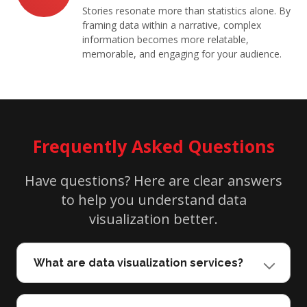
Stories resonate more than statistics alone. By
framing data within a narrative, complex
information becomes more relatable,
memorable, and engaging for your audience.
Frequently Asked Questions
Have questions? Here are clear answers
to help you understand data
visualization better.
What are data visualization services?