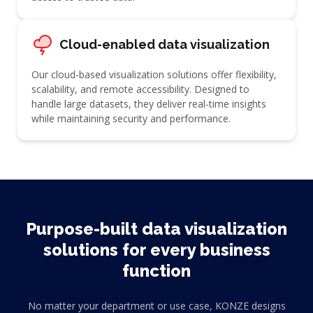
Cloud-enabled data visualization
Our cloud-based visualization solutions offer flexibility,
scalability, and remote accessibility. Designed to
handle large datasets, they deliver real-time insights
while maintaining security and performance.
Purpose-built data visualization
solutions for every business
function
No matter your department or use case, KONZE designs