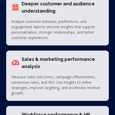
Deeper customer and audience
understanding
Analyze customer behavior, preferences, and
engagement data to uncover insights that support
personalization, stronger relationships, and better
customer experiences.
Sales & marketing performance
analysis
Measure sales outcomes, campaign effectiveness,
conversion rates, and ROI. Use insights to refine
strategies, improve targeting, and accelerate revenue
growth.
Workforce performance & HR