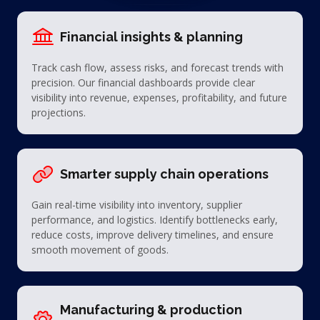
Financial insights & planning
Track cash flow, assess risks, and forecast trends with
precision. Our financial dashboards provide clear
visibility into revenue, expenses, profitability, and future
projections.
Smarter supply chain operations
Gain real-time visibility into inventory, supplier
performance, and logistics. Identify bottlenecks early,
reduce costs, improve delivery timelines, and ensure
smooth movement of goods.
Manufacturing & production