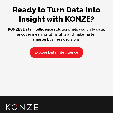
Ready to Turn Data into
Insight with KONZE?
KONZE’s Data Intelligence solutions help you unify data,
uncover meaningful insights and make faster,
smarter business decisions.
Explore Data Intelligence