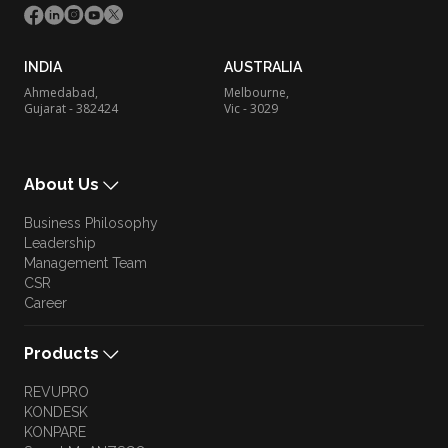
INDIA
AUSTRALIA
Ahmedabad,
Melbourne,
Gujarat - 382424
Vic - 3029
About Us
Business Philosophy
Leadership
Management Team
CSR
Career
Products
REVUPRO
KONDESK
KONPARE