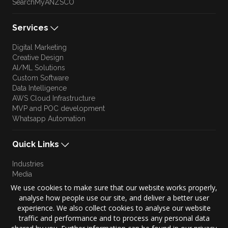
SearchMyANZSCO
Services
Digital Marketing
Creative Design
AI/ML Solutions
Custom Software
Data Intelligence
AWS Cloud Infrastructure
MVP and POC development
Whatsapp Automation
Quick Links
Industries
Media
Blog
We use cookies to make sure that our website works properly,
Approach
analyse how people use our site, and deliver a better user
Culture
experience. We also collect cookies to analyse our website
Brand Story
traffic and performance and to process any personal data