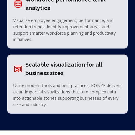
analytics
Visualize employee engagement, performance, and
retention trends. Identify improvement areas and
support smarter workforce planning and productivity
initiatives.
Scalable visualization for all
business sizes
Using modern tools and best practices, KONZE delivers
clear, impactful visualizations that turn complex data
into actionable stories supporting businesses of every
size and industry.