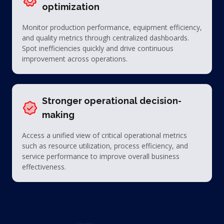
optimization
Monitor production performance, equipment efficiency,
and quality metrics through centralized dashboards.
Spot inefficiencies quickly and drive continuous
improvement across operations.
Stronger operational decision-
making
Access a unified view of critical operational metrics
such as resource utilization, process efficiency, and
service performance to improve overall business
effectiveness.