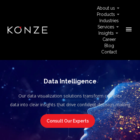
About us
Products
Industries
Services
menu
Insights
Career
Blog
Contact
Data Intelligence
Our data visualization solutions transform complex
data into clear insights that drive confident decision-making
Consult Our Experts