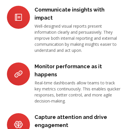
Communicate insights with
impact
Well-designed visual reports present
information clearly and persuasively. They
improve both internal reporting and external
communication by making insights easier to
understand and act upon.
Monitor performance as it
happens
Real-time dashboards allow teams to track
key metrics continuously. This enables quicker
responses, better control, and more agile
decision-making.
Capture attention and drive
engagement