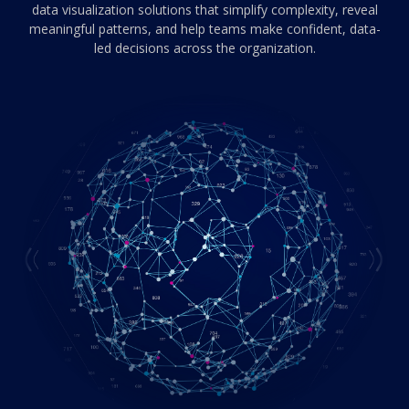
data visualization solutions that simplify complexity,
reveal
meaningful patterns, and help teams make confident, data-
led decisions across the organization.