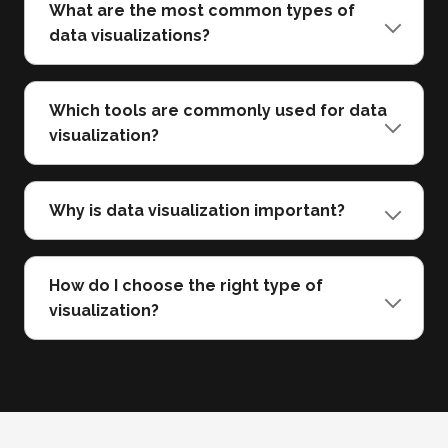
What are the most common types of
data visualizations?
Which tools are commonly used for data
visualization?
Why is data visualization important?
How do I choose the right type of
visualization?