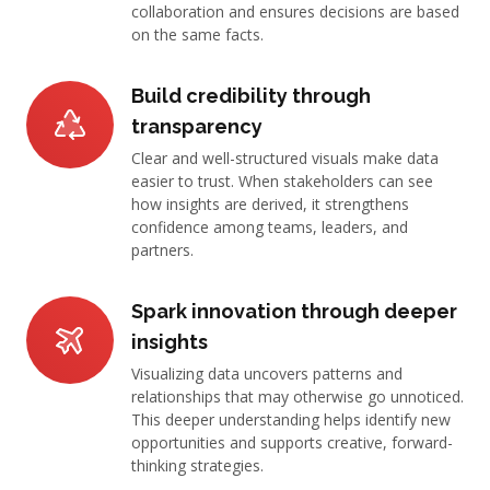
collaboration and ensures decisions are based
on the same facts.
Build credibility through
transparency
Clear and well-structured visuals make data
easier to trust. When stakeholders can see
how insights are derived, it strengthens
confidence among teams, leaders, and
partners.
Spark innovation through deeper
insights
Visualizing data uncovers patterns and
relationships that may otherwise go unnoticed.
This deeper understanding helps identify new
opportunities and supports creative, forward-
thinking strategies.