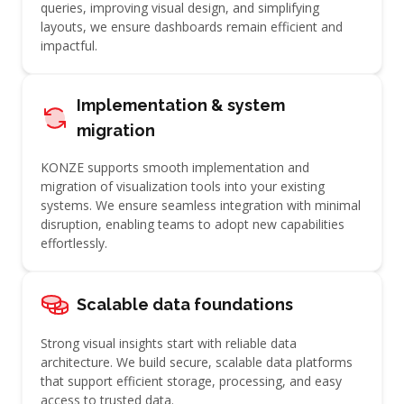
queries, improving visual design, and simplifying
layouts, we ensure dashboards remain efficient and
impactful.
Implementation & system
migration
KONZE supports smooth implementation and
migration of visualization tools into your existing
systems. We ensure seamless integration with minimal
disruption, enabling teams to adopt new capabilities
effortlessly.
Scalable data foundations
Strong visual insights start with reliable data
architecture. We build secure, scalable data platforms
that support efficient storage, processing, and easy
access to trusted data.