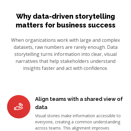
Why data-driven storytelling
matters for business success
When organizations work with large and complex
datasets, raw numbers are rarely enough. Data
storytelling turns information into clear, visual
narratives that help stakeholders understand
insights faster and act with confidence.
Align teams with a shared view of
data
Visual stories make information accessible to
everyone, creating a common understanding
across teams. This alignment improves