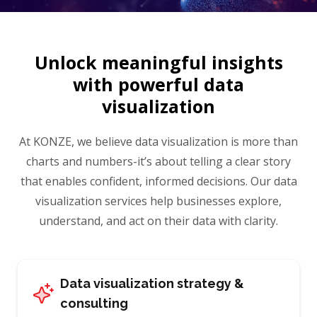
Unlock meaningful insights
with
powerful data
visualization
At KONZE, we believe data visualization is more than
charts and numbers-it’s about telling a clear story
that enables confident, informed decisions. Our data
visualization services help businesses explore,
understand, and act on their data with clarity.
Data visualization strategy &
consulting