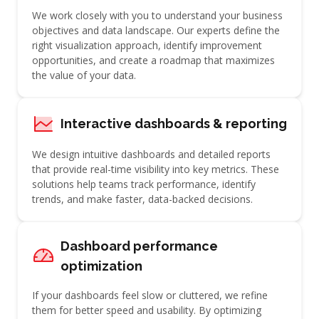
We work closely with you to understand your business
objectives and data landscape. Our experts define the
right visualization approach, identify improvement
opportunities, and create a roadmap that maximizes
the value of your data.
Interactive dashboards & reporting
We design intuitive dashboards and detailed reports
that provide real-time visibility into key metrics. These
solutions help teams track performance, identify
trends, and make faster, data-backed decisions.
Dashboard performance
optimization
If your dashboards feel slow or cluttered, we refine
them for better speed and usability. By optimizing