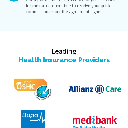
for the turn-around time to receive your quick
commission as per the agreement signed.
Leading
Health Insurance Providers