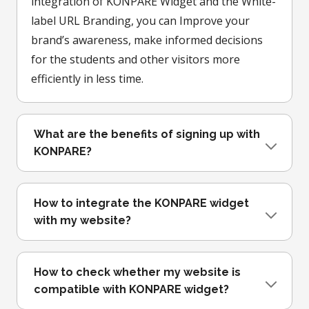
integration of KONPARE Widget and the White-
label URL Branding, you can Improve your
brand’s awareness, make informed decisions
for the students and other visitors more
efficiently in less time.
What are the benefits of signing up with
KONPARE?
How to integrate the KONPARE widget
with my website?
How to check whether my website is
compatible with KONPARE widget?