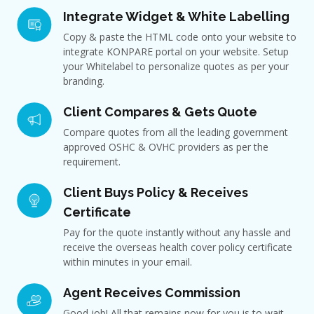
Integrate Widget & White Labelling
Copy & paste the HTML code onto your website to
integrate KONPARE portal on your website. Setup
your Whitelabel to personalize quotes as per your
branding.
Client Compares & Gets Quote
Compare quotes from all the leading government
approved OSHC & OVHC providers as per the
requirement.
Client Buys Policy & Receives
Certificate
Pay for the quote instantly without any hassle and
receive the overseas health cover policy certificate
within minutes in your email.
Agent Receives Commission
Good job! All that remains now for you is to wait