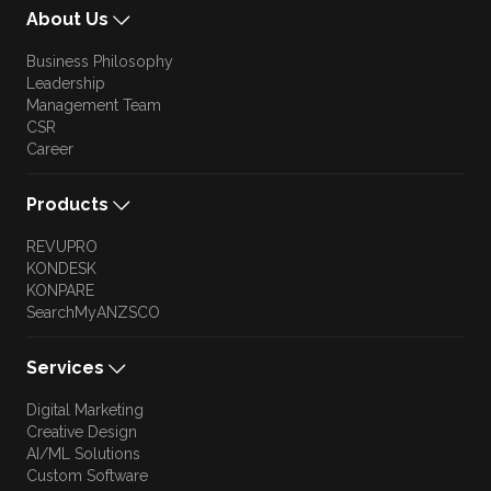
About Us
Business Philosophy
Leadership
Management Team
CSR
Career
Products
REVUPRO
KONDESK
KONPARE
SearchMyANZSCO
Services
Digital Marketing
Creative Design
AI/ML Solutions
Custom Software