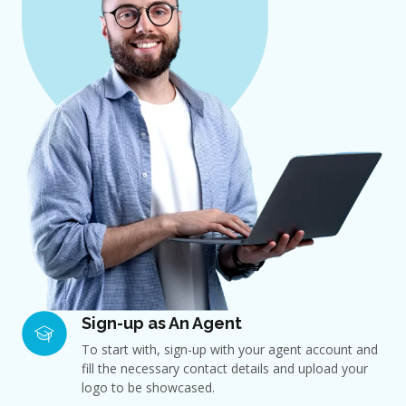
Sign-up as An Agent
To start with, sign-up with your agent account and
fill the necessary contact details and upload your
logo to be showcased.