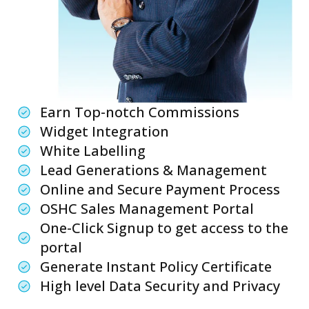
Earn Top-notch Commissions
Widget Integration
White Labelling
Lead Generations & Management
Online and Secure Payment Process
OSHC Sales Management Portal
One-Click Signup to get access to the
portal
Generate Instant Policy Certificate
High level Data Security and Privacy