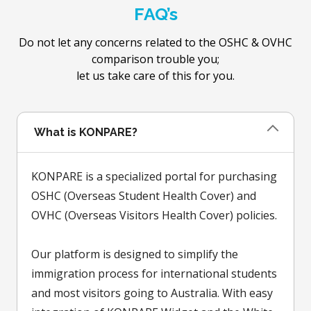
FAQ’s
Do not let any concerns related to the OSHC & OVHC
comparison trouble you;
let us take care of this for you.
What is KONPARE?
KONPARE is a specialized portal for purchasing
OSHC (Overseas Student Health Cover) and
OVHC (Overseas Visitors Health Cover) policies.
Our platform is designed to simplify the
immigration process for international students
and most visitors going to Australia. With easy