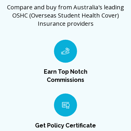
Compare and buy from Australia's leading
OSHC (Overseas Student Health Cover)
Insurance providers
Earn Top Notch
Commissions
Get Policy Certificate