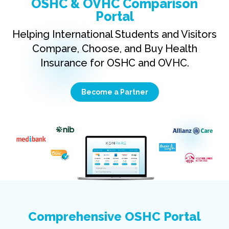
OSHC & OVHC Comparison
Portal
Helping International Students and Visitors
Compare, Choose, and Buy Health
Insurance for OSHC and OVHC.
Become a Partner
Comprehensive OSHC Portal