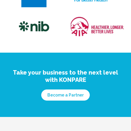
Take your business to the next level
with KONPARE
Become a Partner