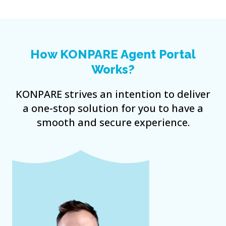
How KONPARE Agent Portal
Works?
KONPARE strives an intention to deliver
a one-stop solution for you to have a
smooth and secure experience.