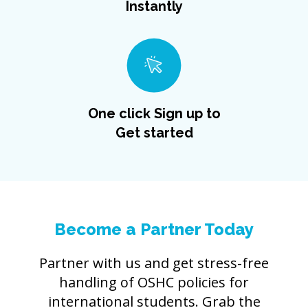
Instantly
One click Sign up to
Get started
Become a Partner Today
Partner with us and get stress-free
handling of OSHC policies for
international students. Grab the