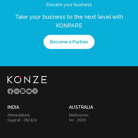
Elevate your business
Take your business to the next level
with
KONPARE
Become a Partner
INDIA
AUSTRALIA
Ahmedabad,
Melbourne,
Gujarat - 382424
Vic - 3029