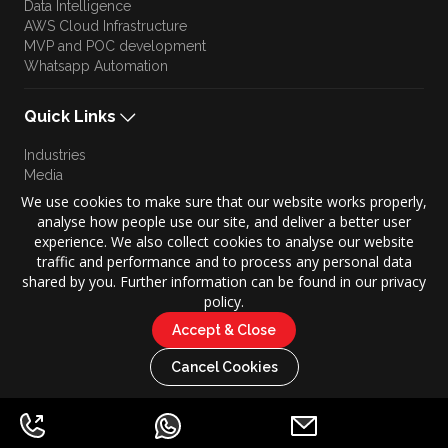
Data Intelligence
AWS Cloud Infrastructure
MVP and POC development
Whatsapp Automation
Quick Links
Industries
Media
Blog
We use cookies to make sure that our website works properly,
Approach
analyse how people use our site, and deliver a better user
Culture
experience. We also collect cookies to analyse our website
Brand Story
traffic and performance and to process any personal data
shared by you. Further information can be found in our privacy
policy.
Accept & Close
Copyright © 2026 KONZE. All Rights Reserved.
|
Cancel Cookies
Privacy Policy
Terms of Use