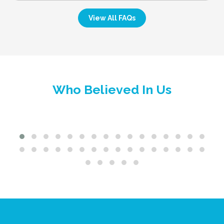
View All FAQs
Who Believed In Us