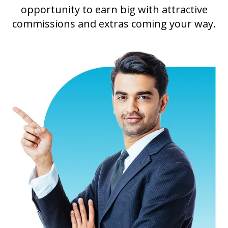
opportunity to earn big with attractive
commissions and extras coming your way.