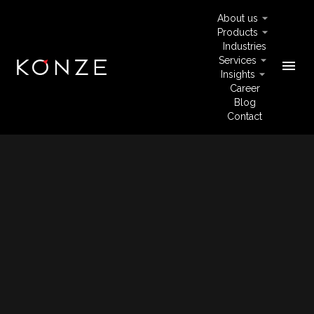
About us
Products
Industries
Services
menu
Insights
Career
Blog
Contact