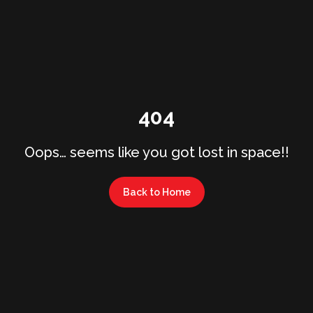
404
Oops… seems like you got lost in space!!
Back to Home