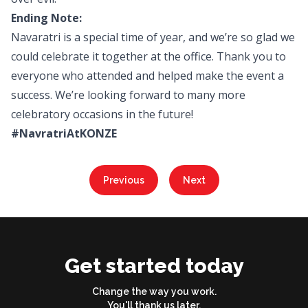
Ending Note:
Navaratri is a special time of year, and we’re so glad we
could celebrate it together at the office. Thank you to
everyone who attended and helped make the event a
success. We’re looking forward to many more
celebratory occasions in the future!
#NavratriAtKONZE
Previous
Next
Get started today
Change the way you work.
You'll thank us later.