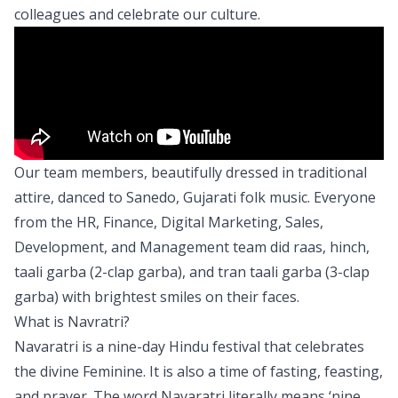
colleagues and celebrate our culture.
Our team members, beautifully dressed in traditional
attire, danced to Sanedo, Gujarati folk music. Everyone
from the HR, Finance, Digital Marketing, Sales,
Development, and Management team did raas, hinch,
taali garba (2-clap garba), and tran taali garba (3-clap
garba) with brightest smiles on their faces.
What is Navratri?
Navaratri is a nine-day Hindu festival that celebrates
the divine Feminine. It is also a time of fasting, feasting,
and prayer. The word Navaratri literally means ‘nine