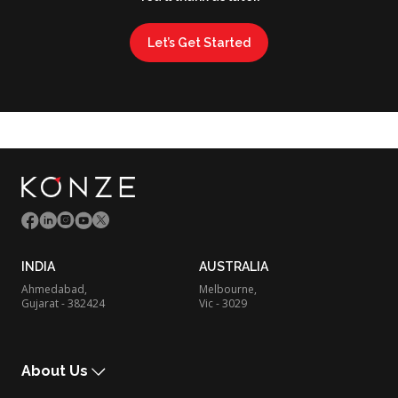
Let’s Get Started
INDIA
AUSTRALIA
Ahmedabad,
Melbourne,
Gujarat - 382424
Vic - 3029
About Us