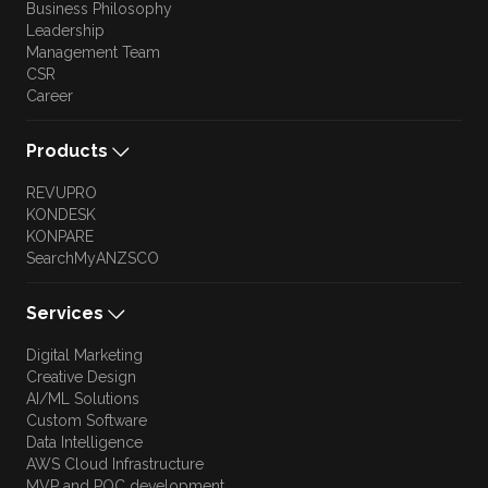
Business Philosophy
Leadership
Management Team
CSR
Career
Products
REVUPRO
KONDESK
KONPARE
SearchMyANZSCO
Services
Digital Marketing
Creative Design
AI/ML Solutions
Custom Software
Data Intelligence
AWS Cloud Infrastructure
MVP and POC development