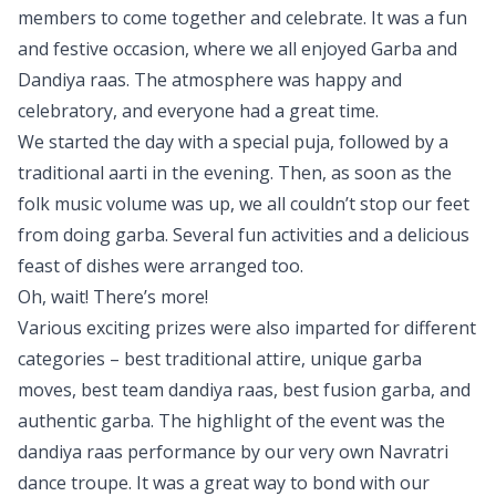
members to come together and celebrate. It was a fun
and festive occasion, where we all enjoyed Garba and
Dandiya raas. The atmosphere was happy and
celebratory, and everyone had a great time.
We started the day with a special puja, followed by a
traditional aarti in the evening. Then, as soon as the
folk music volume was up, we all couldn’t stop our feet
from doing garba. Several fun activities and a delicious
feast of dishes were arranged too.
Oh, wait! There’s more!
Various exciting prizes were also imparted for different
categories – best traditional attire, unique garba
moves, best team dandiya raas, best fusion garba, and
authentic garba. The highlight of the event was the
dandiya raas performance by our very own Navratri
dance troupe. It was a great way to bond with our