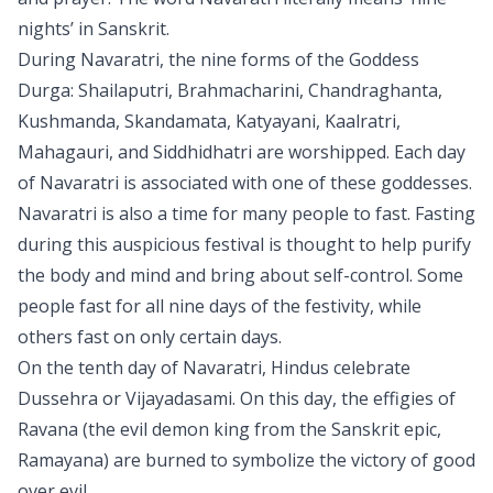
nights’ in Sanskrit.
During Navaratri, the nine forms of the Goddess
Durga: Shailaputri, Brahmacharini, Chandraghanta,
Kushmanda, Skandamata, Katyayani, Kaalratri,
Mahagauri, and Siddhidhatri are worshipped. Each day
of Navaratri is associated with one of these goddesses.
Navaratri is also a time for many people to fast. Fasting
during this auspicious festival is thought to help purify
the body and mind and bring about self-control. Some
people fast for all nine days of the festivity, while
others fast on only certain days.
On the tenth day of Navaratri, Hindus celebrate
Dussehra or Vijayadasami. On this day, the effigies of
Ravana (the evil demon king from the Sanskrit epic,
Ramayana) are burned to symbolize the victory of good
over evil.