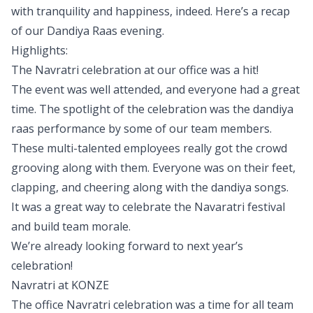
with tranquility and happiness, indeed. Here’s a recap
of our Dandiya Raas evening.
Highlights:
The Navratri celebration at our office was a hit!
The event was well attended, and everyone had a great
time. The spotlight of the celebration was the dandiya
raas performance by some of our team members.
These multi-talented employees really got the crowd
grooving along with them. Everyone was on their feet,
clapping, and cheering along with the dandiya songs.
It was a great way to celebrate the Navaratri festival
and build team morale.
We’re already looking forward to next year’s
celebration!
Navratri at
KONZE
The office Navratri celebration was a time for all team