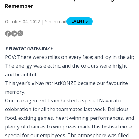
Remember
October 04, 2022 | 5 min read
EVENTS
#NavratriAtKONZE
POV: There were smiles on every face; and joy in the air;
The energy was electric; and the colours were bright
and beautiful.
This year’s #NavratriAtKONZE became our favourite
memory.
Our management team hosted a special Navaratri
celebration for all the teammates last week. Delicious
food, exciting games, heart-winning performances, and
plenty of chances to win prizes made this festival more
special for our employees. The atmosphere was filled