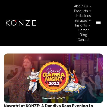
About us
Products
Industries
Services
menu
Insights
Career
Blog
Contact
Navratri at KONZE: A Dandiya Raas Evening to