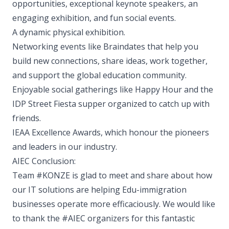
opportunities, exceptional keynote speakers, an
engaging exhibition, and fun social events.
A dynamic physical exhibition.
Networking events like Braindates that help you
build new connections, share ideas, work together,
and support the global education community.
Enjoyable social gatherings like Happy Hour and the
IDP Street Fiesta supper organized to catch up with
friends.
IEAA Excellence Awards, which honour the pioneers
and leaders in our industry.
AIEC Conclusion:
Team #KONZE is glad to meet and share about how
our IT solutions are helping Edu-immigration
businesses operate more efficaciously. We would like
to thank the #AIEC organizers for this fantastic