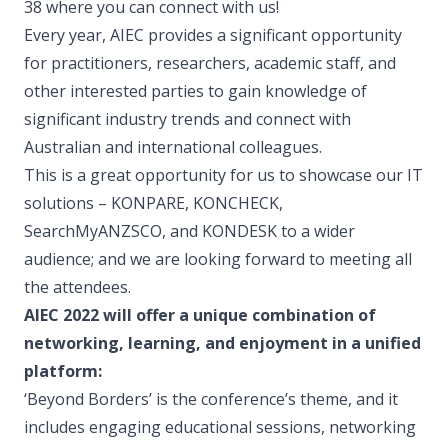
38 where you can connect with us!
Every year, AIEC provides a significant opportunity
for practitioners, researchers, academic staff, and
other interested parties to gain knowledge of
significant industry trends and connect with
Australian and international colleagues.
This is a great opportunity for us to showcase our IT
solutions – KONPARE, KONCHECK,
SearchMyANZSCO, and KONDESK to a wider
audience; and we are looking forward to meeting all
the attendees.
AIEC 2022 will offer a unique combination of
networking, learning, and enjoyment in a unified
platform:
‘Beyond Borders’ is the conference’s theme, and it
includes engaging educational sessions, networking