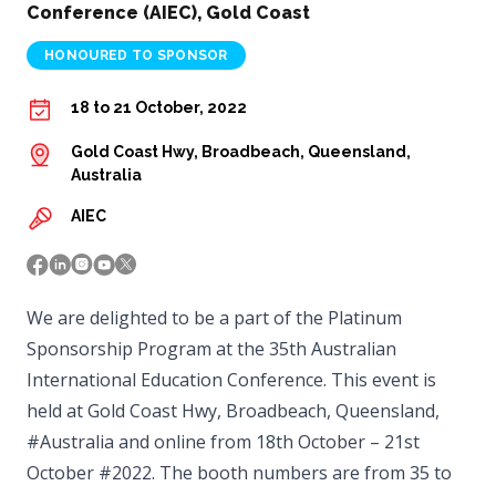
Conference (AIEC), Gold Coast
HONOURED TO SPONSOR
18 to 21 October, 2022
Gold Coast Hwy, Broadbeach, Queensland,
Australia
AIEC
We are delighted to be a part of the Platinum
Sponsorship Program at the 35th Australian
International Education Conference. This event is
held at Gold Coast Hwy, Broadbeach, Queensland,
#Australia and online from 18th October – 21st
October #2022. The booth numbers are from 35 to