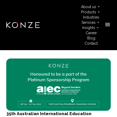
About us
Products
Industries
Services
menu
Insights
Career
Blog
Contact
35th Australian International Education