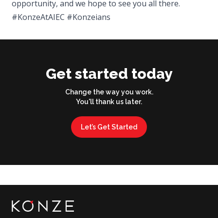
opportunity, and we hope to see you all there.
#KonzeAtAIEC #Konzeians
Get started today
Change the way you work.
You'll thank us later.
Let’s Get Started