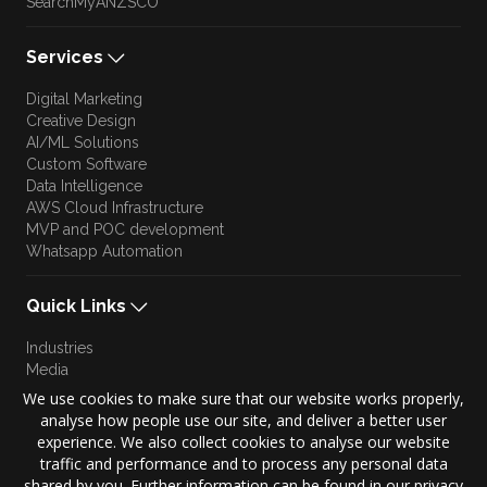
SearchMyANZSCO
Services
Digital Marketing
Creative Design
AI/ML Solutions
Custom Software
Data Intelligence
AWS Cloud Infrastructure
MVP and POC development
Whatsapp Automation
Quick Links
Industries
Media
Blog
We use cookies to make sure that our website works properly,
Approach
analyse how people use our site, and deliver a better user
Culture
experience. We also collect cookies to analyse our website
Brand Story
traffic and performance and to process any personal data
shared by you. Further information can be found in our privacy