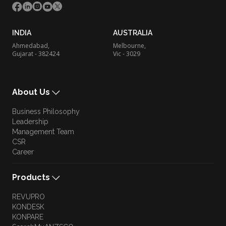
INDIA
AUSTRALIA
Ahmedabad,
Melbourne,
Gujarat - 382424
Vic - 3029
About Us
Business Philosophy
Leadership
Management Team
CSR
Career
Products
REVUPRO
KONDESK
KONPARE