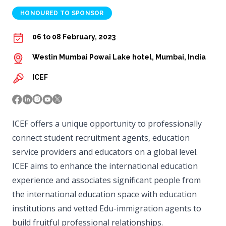
HONOURED TO SPONSOR
06 to 08 February, 2023
Westin Mumbai Powai Lake hotel, Mumbai, India
ICEF
ICEF offers a unique opportunity to professionally
connect student recruitment agents, education
service providers and educators on a global level.
ICEF aims to enhance the international education
experience and associates significant people from
the international education space with education
institutions and vetted Edu-immigration agents to
build fruitful professional relationships.