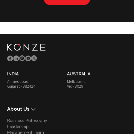
INDIA
AUSTRALIA
Ahmedabad,
Melbourne,
Gujarat - 382424
Vic - 3029
About Us
Business Philosophy
Leadership
Management Team