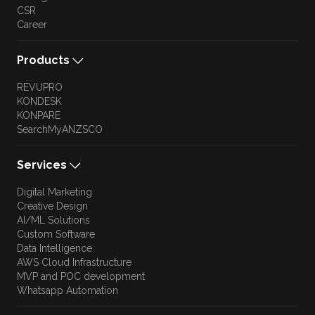
CSR
Career
Products
REVUPRO
KONDESK
KONPARE
SearchMyANZSCO
Services
Digital Marketing
Creative Design
AI/ML Solutions
Custom Software
Data Intelligence
AWS Cloud Infrastructure
MVP and POC development
Whatsapp Automation