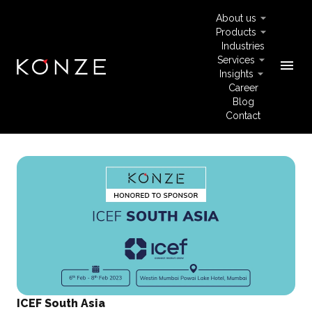
About us
Products
Industries
Services
menu
Insights
Career
Blog
Contact
ICEF South Asia