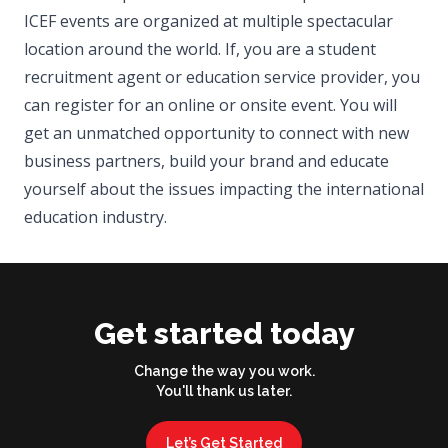
ICEF events are organized at multiple spectacular
location around the world. If, you are a student
recruitment agent or education service provider, you
can register for an online or onsite event. You will
get an unmatched opportunity to connect with new
business partners, build your brand and educate
yourself about the issues impacting the international
education industry.
Get started today
Change the way you work.
You'll thank us later.
Let’s Get Started