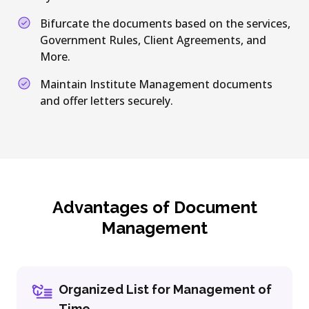
Bifurcate the documents based on the services,
Government Rules, Client Agreements, and
More.
Maintain Institute Management documents
and offer letters securely.
Advantages of Document
Management
Organized List for Management of
Time