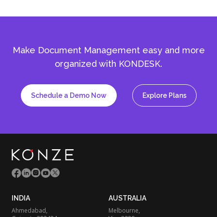
Make Document Management easy and more
organized with KONDESK.
Schedule a Demo Now
Explore Plans
INDIA
AUSTRALIA
Ahmedabad,
Melbourne,