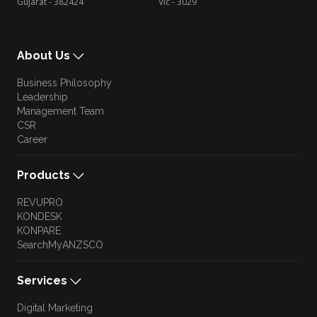
Gujarat - 382424
Vic - 3029
About Us
Business Philosophy
Leadership
Management Team
CSR
Career
Products
REVUPRO
KONDESK
KONPARE
SearchMyANZSCO
Services
Digital Marketing