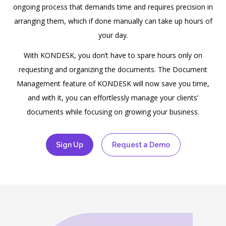
ongoing process that demands time and requires precision in
arranging them, which if done manually can take up hours of
your day.
With
KONDESK
, you don’t have to spare hours only on
requesting and organizing the documents. The Document
Management feature of
KONDESK
will now save you time,
and with it, you can effortlessly manage your clients’
documents while focusing on growing your business.
Sign Up
Request a Demo