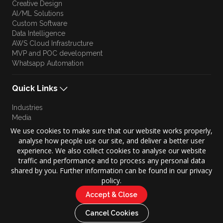
Creative Design
AI/ML Solutions
Custom Software
Data Intelligence
AWS Cloud Infrastructure
MVP and POC development
Whatsapp Automation
Quick Links
Industries
Media
Blog
We use cookies to make sure that our website works properly,
Approach
analyse how people use our site, and deliver a better user
Culture
experience. We also collect cookies to analyse our website
Brand Story
traffic and performance and to process any personal data
shared by you. Further information can be found in our privacy
policy.
Accept & Close
Copyright © 2026 KONZE. All Rights Reserved.
|
Cancel Cookies
Privacy Policy
Terms of Use