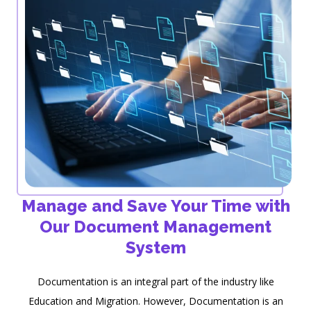
Manage and Save Your Time with
Our Document Management
System
Documentation is an integral part of the industry like
Education and Migration. However, Documentation is an