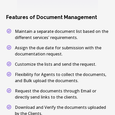
Features of Document Management
Maintain a separate document list based on the
different services' requirements.
Assign the due date for submission with the
documentation request.
Customize the lists and send the request.
Flexibility for Agents to collect the documents,
and Bulk upload the documents.
Request the documents through Email or
directly send links to the clients.
Download and Verify the documents uploaded
by the Clients.