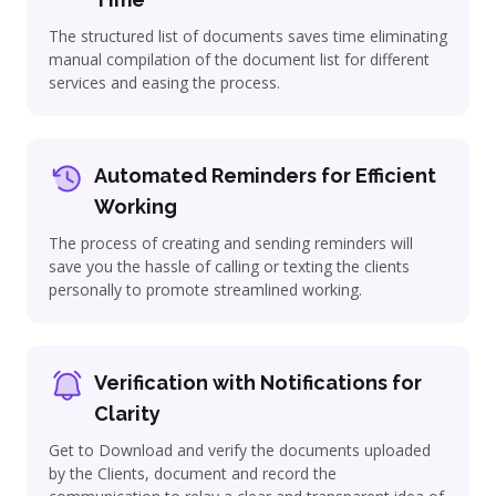
The structured list of documents saves time eliminating
manual compilation of the document list for different
services and easing the process.
Automated Reminders for Efficient
Working
The process of creating and sending reminders will
save you the hassle of calling or texting the clients
personally to promote streamlined working.
Verification with Notifications for
Clarity
Get to Download and verify the documents uploaded
by the Clients, document and record the