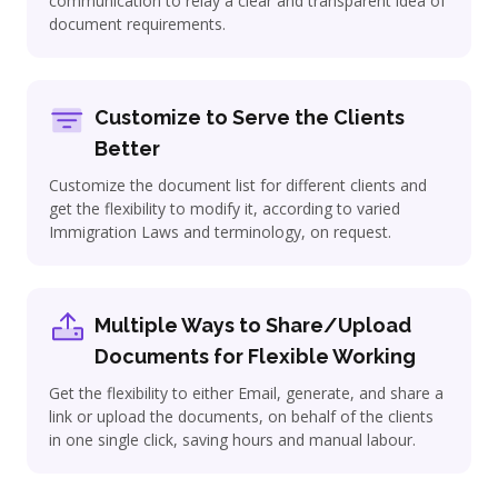
communication to relay a clear and transparent idea of
document requirements.
Customize to Serve the Clients
Better
Customize the document list for different clients and
get the flexibility to modify it, according to varied
Immigration Laws and terminology, on request.
Multiple Ways to Share/Upload
Documents for Flexible Working
Get the flexibility to either Email, generate, and share a
link or upload the documents, on behalf of the clients
in one single click, saving hours and manual labour.