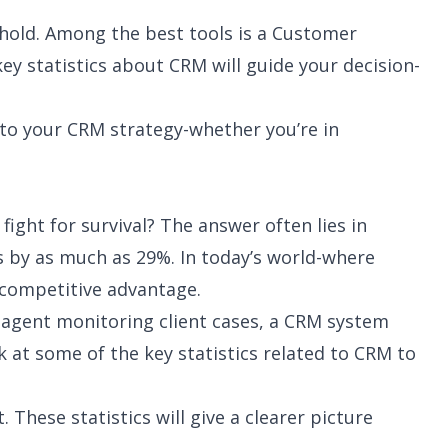
ehold. Among the best tools is a Customer
 statistics about CRM will guide your decision-
nto your CRM strategy-whether you’re in
ight for survival? The answer often lies in
 by as much as 29%. In today’s world-where
 competitive advantage.
 agent monitoring client cases, a CRM system
 at some of the key statistics related to CRM to
ese statistics will give a clearer picture