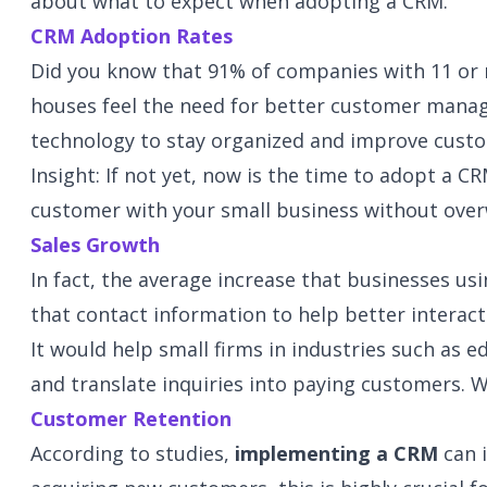
about what to expect when adopting a CRM.
CRM Adoption Rates
Did you know that 91% of companies with 11 o
houses feel the need for better customer manag
technology to stay organized and improve custo
Insight: If not yet, now is the time to adopt a 
customer with your small business without ove
Sales Growth
In fact, the average increase that businesses usi
that contact information to help better interact
It would help small firms in industries such as 
and translate inquiries into paying customers. 
Customer Retention
According to studies,
implementing a CRM
can 