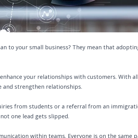
n to your small business? They mean that adopting
nhance your relationships with customers. With all d
e and strengthen relationships.
quiries from students or a referral from an immigrat
not one lead gets slipped.
ication within teams. Everyone is on the same pa