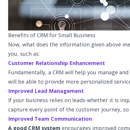
Benefits of CRM for Small Business
Now, what does the information given above mea
you, such as:
Customer Relationship Enhancement
Fundamentally, a CRM will help you manage and e
will be able to provide more personalized servic
Improved Lead Management
If your business relies on leads-whether it is in
capture every point of the customer journey, so 
Improved Team Communication
A good CRM system
encourages improved commun