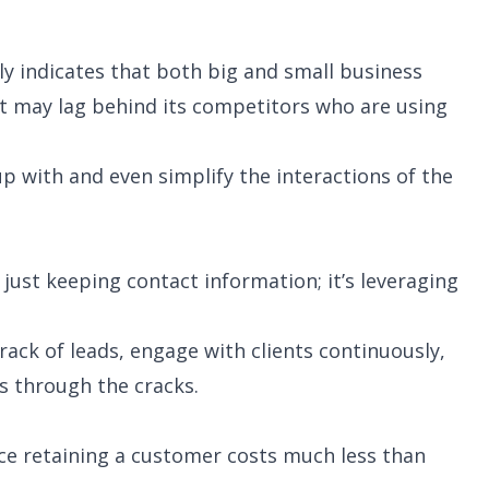
rly indicates that both big and small business
t may lag behind its competitors who are using
up with and even simplify the interactions of the
 just keeping contact information; it’s leveraging
rack of leads, engage with clients continuously,
s through the cracks.
ce retaining a customer costs much less than