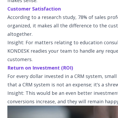
makes sense.
Customer Satisfaction
According to a research study, 78% of sales profe
organized, it makes all the difference to the cu
altogether.
Insight: For matters relating to education cons
KONDESK readies your team to handle any reques
customers.
Return on Investment (ROI)
For every dollar invested in a CRM system, small
that a CRM system is not an expense; it’s a shre
Insight: This would be an even better investme
conversions increase, and they will remain happ