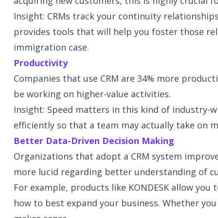
acquiring new customers, this is highly crucial f
Insight: CRMs track your continuity relationshi
provides tools that will help you foster those r
immigration case.
Productivity
Companies that use CRM are 34% more productive
be working on higher-value activities.
Insight: Speed matters in this kind of industry
efficiently so that a team may actually take on 
Better Data-Driven Decision Making
Organizations that adopt a CRM system improve 
more lucid regarding better understanding of cu
For example, products like KONDESK allow you to
how to best expand your business. Whether you tr