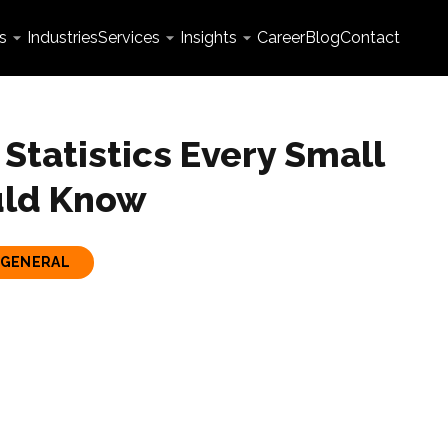
s
Industries
Services
Insights
Career
Blog
Contact
Statistics Every Small
uld Know
GENERAL