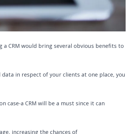
 a CRM would bring several obvious benefits to
ata in respect of your clients at one place, you
ion case-a CRM will be a must since it can
ge, increasing the chances of