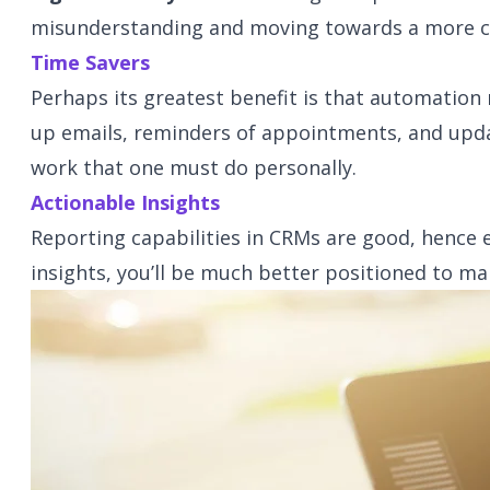
misunderstanding and moving towards a more co
Time Savers
Perhaps its greatest benefit is that automation 
up emails, reminders of appointments, and upda
work that one must do personally.
Actionable Insights
Reporting capabilities in CRMs are good, hence
insights, you’ll be much better positioned to m