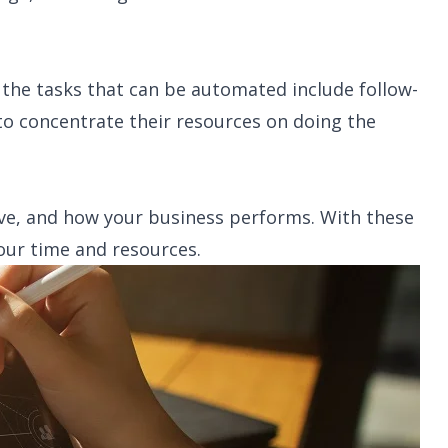
 the tasks that can be automated include follow-
to concentrate their resources on doing the
ve, and how your business performs. With these
our time and resources.