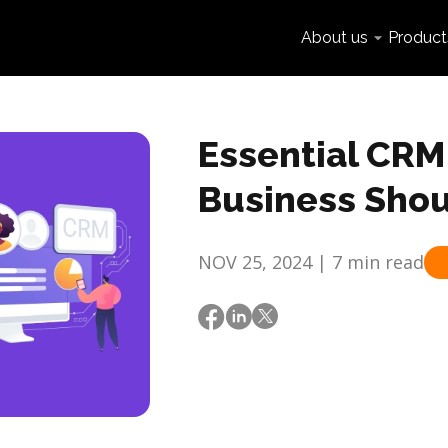
About us
Product
Essential CRM 
Business Sho
NOV 25, 2024 | 7 min read