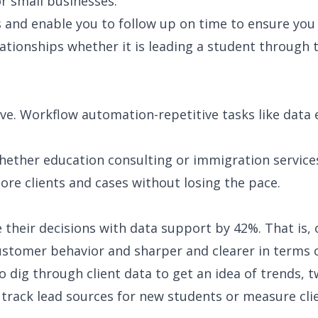
or small businesses.
ps and enable you to follow up on time to ensure y
elationships whether it is leading a student throug
. Workflow automation-repetitive tasks like data e
-whether education consulting or immigration servic
more clients and cases without losing the pace.
their decisions with data support by 42%. That is,
stomer behavior and sharper and clearer in terms of
 dig through client data to get an idea of trends, 
ack lead sources for new students or measure client