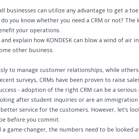
l businesses can utilize any advantage to get a to
o you know whether you need a CRM or not? The key
nefit your operations.
w and explain how KONDESK can blow a wind of air i
some other business.
sly to manage customer relationships, while others f
ecent surveys, CRMs have been proven to raise sales
ccess - adoption of the right CRM can be a serious
king after student inquiries or are an immigration
etter service for the customers. However, let’s look
 be before you commit.
game-changer, the numbers need to be looked at. Th