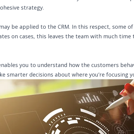
hesive strategy.
may be applied to the CRM. In this respect, some of
tes on cases, this leaves the team with much time 
 enables you to understand how the customers beha
ake smarter decisions about where you’re focusing y