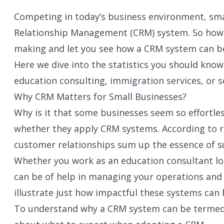
Competing in today’s business environment, smal
Relationship Management (CRM) system. So how d
making and let you see how a CRM system can be
Here we dive into the statistics you should kno
education consulting, immigration services, or 
Why CRM Matters for Small Businesses?
Why is it that some businesses seem so effortles
whether they apply CRM systems. According to r
customer relationships sum up the essence of su
Whether you work as an education consultant loo
can be of help in managing your operations and b
illustrate just how impactful these systems can
To understand why a CRM system can be termed a 