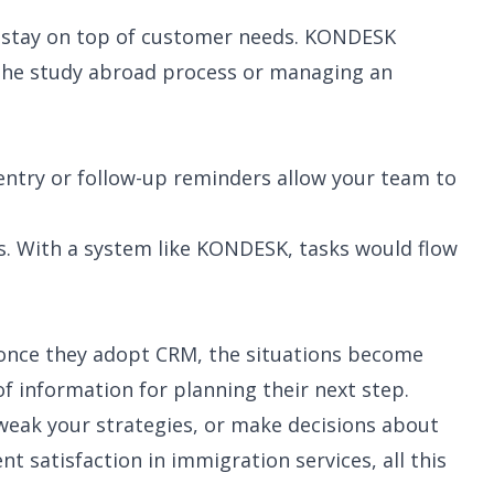
ou stay on top of customer needs. KONDESK
h the study abroad process or managing an
ntry or follow-up reminders allow your team to
es. With a system like KONDESK, tasks would flow
 once they adopt CRM, the situations become
 information for planning their next step.
tweak your strategies, or make decisions about
 satisfaction in immigration services, all this