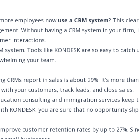
r more employees now
use a CRM system
? This clea
ement. Without having a CRM system in your firm, i
mer interactions.
CRM system. Tools like KONDESK are so easy to catch 
rwhelming your team.
ng CRMs report in sales is about 29%. It’s more than
 with your customers, track leads, and close sales.
education consulting and immigration services keep t
With KONDESK, you are sure that no opportunity slip
improve customer retention rates by up to 27%. Sin