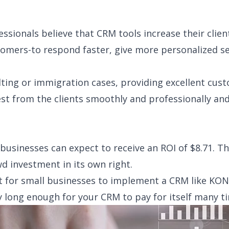
ssionals believe that CRM tools increase their clients
stomers-to respond faster, give more personalized s
ulting or immigration cases, providing excellent cu
t from the clients smoothly and professionally and
 businesses can expect to receive an ROI of $8.71. T
wd investment in its own right.
nt for small businesses to implement a CRM like KO
y long enough for your CRM to pay for itself many t