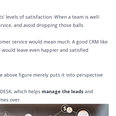
’ levels of satisfaction. When a team is well-
ervice, and avoid dropping those balls
stomer service would mean much. A good CRM like
 would leave even happier and satisfied
he above figure merely puts it into perspective
NDESK, which helps
manage the leads
and
imes over.