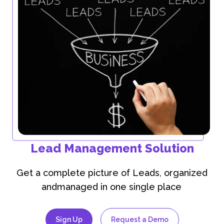
Lead Management Solution
Get a complete picture of Leads, organized
andmanaged in one single place
Sign Up
Request a Demo