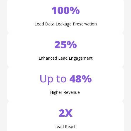
100%
Lead Data Leakage Preservation
25%
Enhanced Lead Engagement
Up to
48%
Higher Revenue
2X
Lead Reach