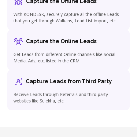
Capture the Offline Leads
With KONDESK, securely capture all the offline Leads
that you get through Walk-ins, Lead List import, etc.
Capture the Online Leads
Get Leads from different Online channels like Social
Media, Ads, etc. listed in the CRM.
Capture Leads from Third Party
Receive Leads through Referrals and third-party
websites like
Sulekha
, etc.