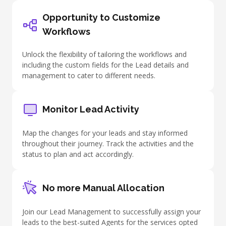
Opportunity to Customize
Workflows
Unlock the flexibility of tailoring the workflows and
including the custom fields for the Lead details and
management to cater to different needs.
Monitor Lead Activity
Map the changes for your leads and stay informed
throughout their journey. Track the activities and the
status to plan and act accordingly.
No more Manual Allocation
Join our Lead Management to successfully assign your
leads to the best-suited Agents for the services opted