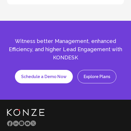
Witness better Management, enhanced
Efficiency, and
higher Lead Engagement with
KONDESK
Schedule a Demo Now
Explore Plans