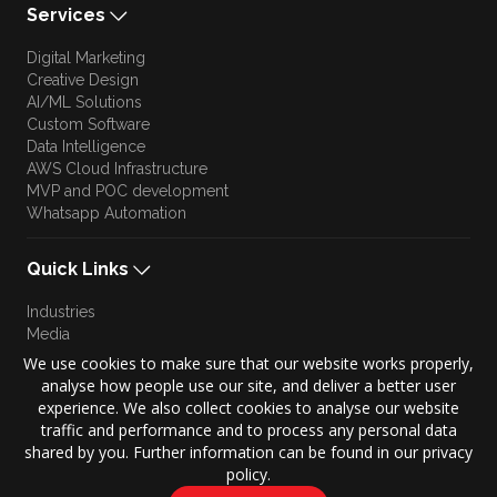
Services
Digital Marketing
Creative Design
AI/ML Solutions
Custom Software
Data Intelligence
AWS Cloud Infrastructure
MVP and POC development
Whatsapp Automation
Quick Links
Industries
Media
Blog
We use cookies to make sure that our website works properly,
Approach
analyse how people use our site, and deliver a better user
Culture
experience. We also collect cookies to analyse our website
Brand Story
traffic and performance and to process any personal data
shared by you. Further information can be found in our privacy
policy.