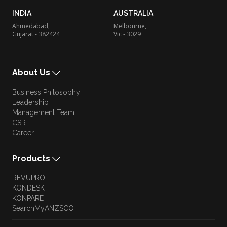
INDIA
AUSTRALIA
Ahmedabad,
Melbourne,
Gujarat - 382424
Vic - 3029
About Us
Business Philosophy
Leadership
Management Team
CSR
Career
Products
REVUPRO
KONDESK
KONPARE
SearchMyANZSCO