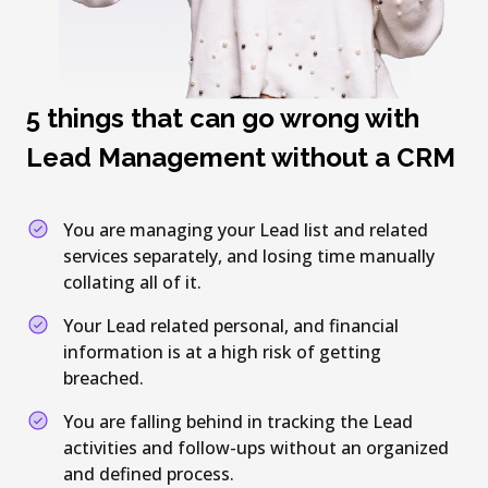
5 things that can go wrong with
Lead Management without a CRM
You are managing your Lead list and related
services separately, and losing time manually
collating all of it.
Your Lead related personal, and financial
information is at a high risk of getting
breached.
You are falling behind in tracking the Lead
activities and follow-ups without an organized
and defined process.