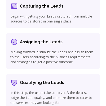
Capturing the Leads
Begin with getting your Leads captured from multiple
sources to be stored in one single place.
Assigning the Leads
Moving forward, distribute the Leads and assign them
to the users according to the business requirements
and strategies to get a positive outcome.
Qualifying the Leads
In this step, the users take up to verify the details,
judge the Lead quality, and prioritize them to cater to
the services they are looking for.