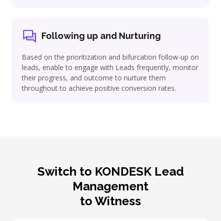
Following up and Nurturing
Based on the prioritization and bifurcation follow-up on
leads, enable to engage with Leads frequently, monitor
their progress, and outcome to nurture them
throughout to achieve positive conversion rates.
Switch to KONDESK Lead
Management
to Witness