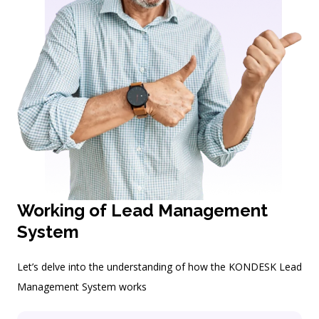
Working of Lead Management
System
Let’s delve into the understanding of how the KONDESK Lead
Management System works