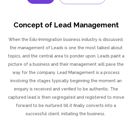
Concept of Lead Management
When the Edu-Immigration business industry is discussed,
the management of Leads is one the most talked about
topics, and the central area to ponder upon. Leads paint a
picture of a business and their management will pave the
way for the company. Lead Management is a process
involving the stages typically beginning the moment an
enquiry is received and verified to be authentic. The
captured lead is then segregated and registered to move
forward to be nurtured till it finally converts into a
successful client, initiating the business.