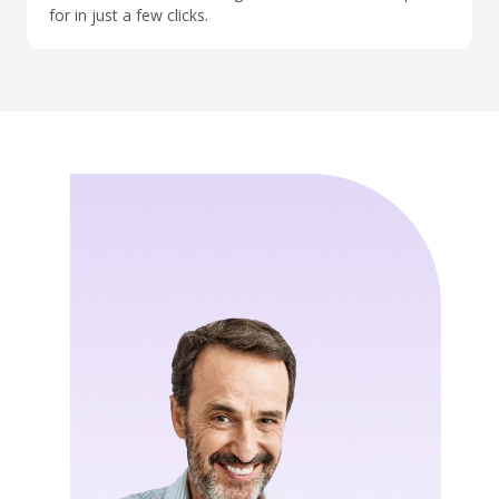
for in just a few clicks.