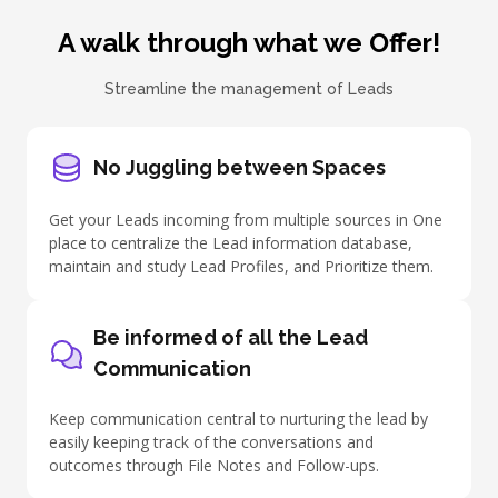
A walk through what we Offer!
Streamline the management of Leads
No Juggling between Spaces
Get your Leads incoming from multiple sources in One
place to centralize the Lead information database,
maintain and study Lead Profiles, and Prioritize them.
Be informed of all the Lead
Communication
Keep communication central to
nurturing the lead
by
easily keeping track of the conversations and
outcomes through File Notes and Follow-ups.