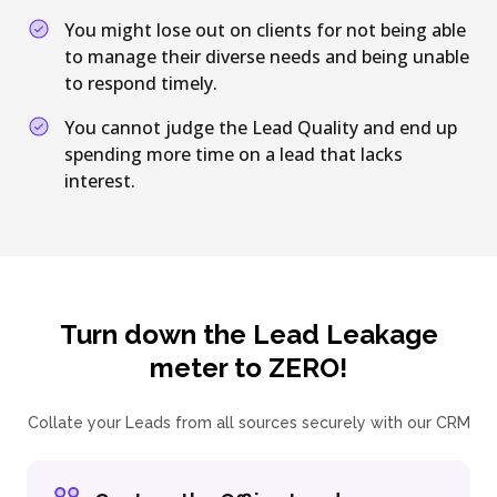
You might lose out on clients for not being able
to manage their diverse needs and being unable
to respond timely.
You cannot judge the Lead Quality and end up
spending more time on a lead that lacks
interest.
Turn down the Lead Leakage
meter to ZERO!
Collate your Leads from all sources securely with our CRM