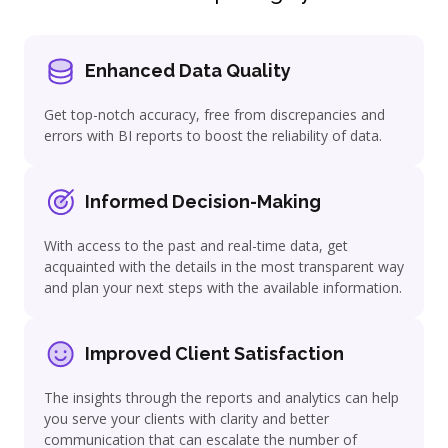
Enhanced Data Quality
Get top-notch accuracy, free from discrepancies and
errors with BI reports to boost the reliability of data.
Informed Decision-Making
With access to the past and real-time data, get
acquainted with the details in the most transparent way
and plan your next steps with the available information.
Improved Client Satisfaction
The insights through the reports and analytics can help
you serve your clients with clarity and better
communication that can escalate the number of