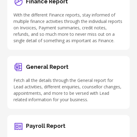
Finance Report
With the different Finance reports, stay informed of
multiple finance activities through the individual reports
on Invoices, Payment summaries, credit notes,
refunds, and so much more to never miss out on a
single detail of something as important as Finance.
General Report
Fetch all the details through the General report for
Lead activities
, different enquiries, counsellor changes,
appointments, and more to be versed with Lead
related information for your business.
Payroll Report