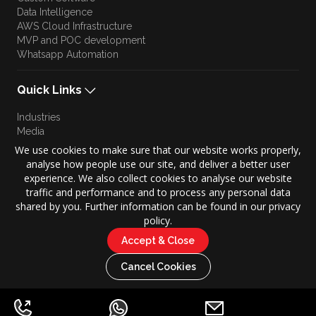
Data Intelligence
AWS Cloud Infrastructure
MVP and POC development
Whatsapp Automation
Quick Links
Industries
Media
Blog
We use cookies to make sure that our website works properly,
Approach
analyse how people use our site, and deliver a better user
Culture
experience. We also collect cookies to analyse our website
Brand Story
traffic and performance and to process any personal data
shared by you. Further information can be found in our privacy
policy.
Accept & Close
Copyright © 2026 KONZE. All Rights Reserved.
|
Cancel Cookies
Privacy Policy
Terms of Use