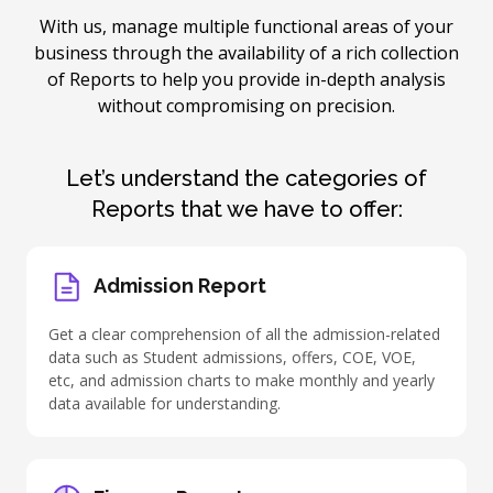
With us, manage multiple functional areas of your
business through the availability of a rich collection
of Reports to help you provide in-depth analysis
without compromising on precision.
Let’s understand the categories of
Reports that we have to offer:
Admission Report
Get a clear comprehension of all the admission-related
data such as Student admissions, offers, COE, VOE,
etc, and admission charts to make monthly and yearly
data available for understanding.