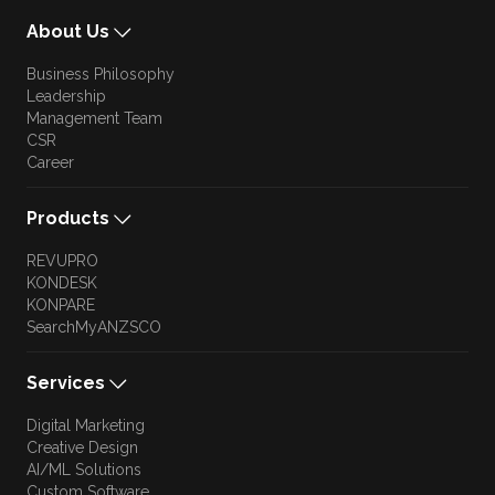
About Us
Business Philosophy
Leadership
Management Team
CSR
Career
Products
REVUPRO
KONDESK
KONPARE
SearchMyANZSCO
Services
Digital Marketing
Creative Design
AI/ML Solutions
Custom Software