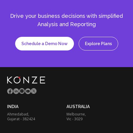
Drive your business decisions with simplified
Analysis and Reporting
Schedule a Demo Now
Explore Plans
INDIA
AUSTRALIA
Ahmedabad,
Melbourne,
Gujarat - 382424
Vic - 3029