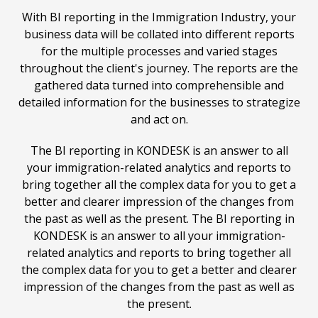
With BI reporting in the Immigration Industry, your
business data will be collated into different reports
for the multiple processes and varied stages
throughout the client's journey. The reports are the
gathered data turned into comprehensible and
detailed information for the businesses to strategize
and act on.
The BI reporting in
KONDESK
is an answer to all
your immigration-related analytics and reports to
bring together all the complex data for you to get a
better and clearer impression of the changes from
the past as well as the present. The BI reporting in
KONDESK
is an answer to all your immigration-
related analytics and reports to bring together all
the complex data for you to get a better and clearer
impression of the changes from the past as well as
the present.