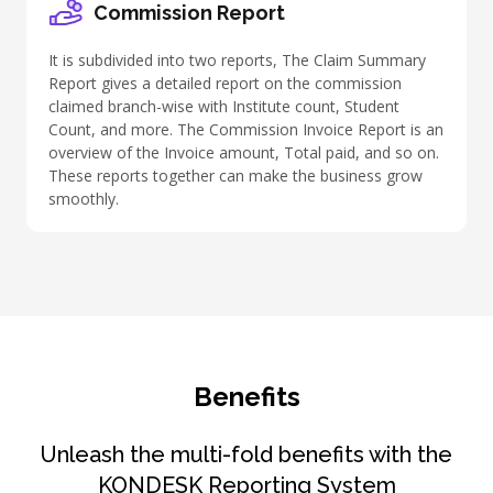
Commission Report
It is subdivided into two reports, The Claim Summary
Report gives a detailed report on the commission
claimed branch-wise with Institute count, Student
Count, and more. The Commission Invoice Report is an
overview of the Invoice amount, Total paid, and so on.
These reports together can make the business grow
smoothly.
Benefits
Unleash the multi-fold benefits with the
KONDESK Reporting System