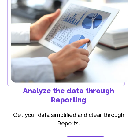
Analyze the data through
Reporting
Get your data simplified and clear through
Reports.