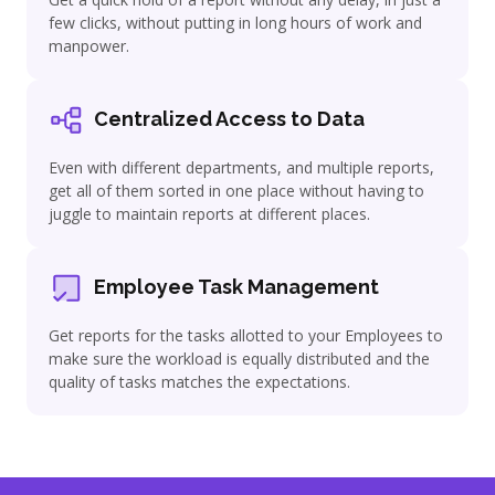
few clicks, without putting in long hours of work and
manpower.
Centralized Access to Data
Even with different departments, and multiple reports,
get all of them sorted in one place without having to
juggle to maintain reports at different places.
Employee Task Management
Get reports for the tasks allotted to your Employees to
make sure the workload is equally distributed and the
quality of tasks matches the expectations.