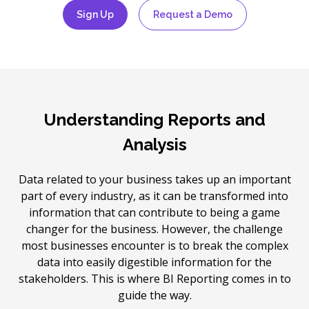
Sign Up
Request a Demo
Understanding Reports and
Analysis
Data related to your business takes up an important
part of every industry, as it can be transformed into
information that can contribute to being a game
changer for the business. However, the challenge
most businesses encounter is to break the complex
data into easily digestible information for the
stakeholders. This is where BI Reporting comes in to
guide the way.