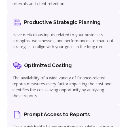
referrals and client retention.
Productive Strategic Planning
Have meticulous inputs related to your business’s
strengths, weaknesses, and performances to chart out
strategies to align with your goals in the long run.
Optimized Costing
The availability of a wide variety of Finance-related
reports measures every factor impacting the cost and
identifies the cost-saving opportunity by analyzing
these reports.
Prompt Access to Reports
Get a quick hold of a report without any delay, in just a