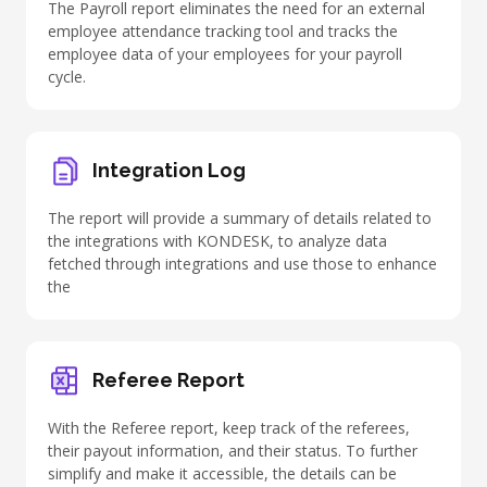
The Payroll report eliminates the need for an external
employee attendance tracking tool and tracks the
employee data of your employees for your payroll
cycle.
Integration Log
The report will provide a summary of details related to
the
integrations with KONDESK
, to analyze data
fetched through integrations and use those to enhance
the
Referee Report
With the Referee report, keep track of the referees,
their payout information, and their status. To further
simplify and make it accessible, the details can be