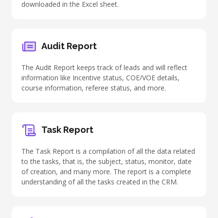
downloaded in the Excel sheet.
Audit Report
The Audit Report keeps track of leads and will reflect
information like Incentive status, COE/VOE details,
course information, referee status, and more.
Task Report
The Task Report is a compilation of all the data related
to the tasks, that is, the subject, status, monitor, date
of creation, and many more. The report is a complete
understanding of all the tasks created in the CRM.